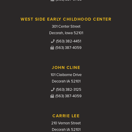
WEST SIDE EARLY CHILDHOOD CENTER
301 Center Street
Decorah, Iowa 52101
(563) 382-4451
(563) 387-4059
JOHN CLINE
101 Claiborne Drive
Decorah IA 52101
(563) 382-3125
(563) 387-4059
CARRIE LEE
210 Vernon Street
Decorah IA 52101