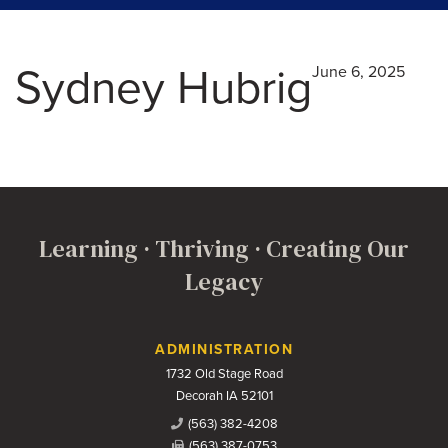
Sydney Hubrig
June 6, 2025
Learning · Thriving · Creating Our
Legacy
Contact Us
ADMINISTRATION
1732 Old Stage Road
Decorah IA 52101
(563) 382-4208
(563) 387-0753