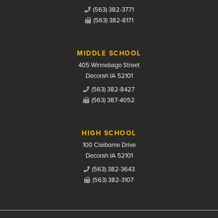
(563) 382-3771
(563) 382-8171
MIDDLE SCHOOL
405 Winnebago Street
Decorah IA 52101
(563) 382-8427
(563) 387-4052
HIGH SCHOOL
100 Claiborne Drive
Decorah IA 52101
(563) 382-3643
(563) 382-3107