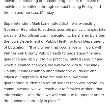
individuals isolating or quarantining. This is reflective of
individuals identified through contact tracing Friday, and
then in another case Monday.
Superintendent Mark Lane noted that he is expecting
Governor Reynolds to address possible policy changes later
today and for official communication to be shared by either
the Iowa Department of Public Health or Iowa Department
of Education. “If and when that occurs, we will work with
Winneshiek County Public health to understand the new
guidance and apply it to our practice,” stated Lane. “If and
when guidance changes, we will work with Winneshiek
County Public Health to understand the guidance and
adjust our approach. If we are able to allow some
quarantined students to return sooner than was previously
communicated, we will reach out to families to share that
information. Until then, we will continue to operate under
the guidance currently in place.”