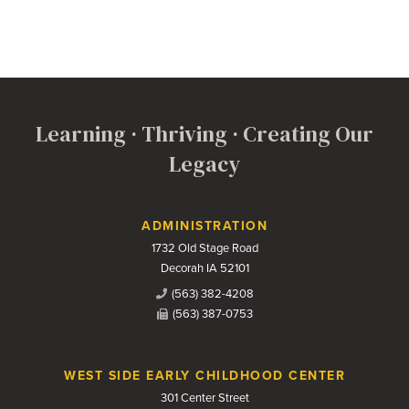
Learning · Thriving · Creating Our
Legacy
Contact Us
ADMINISTRATION
1732 Old Stage Road
Decorah IA 52101
(563) 382-4208
(563) 387-0753
WEST SIDE EARLY CHILDHOOD CENTER
301 Center Street