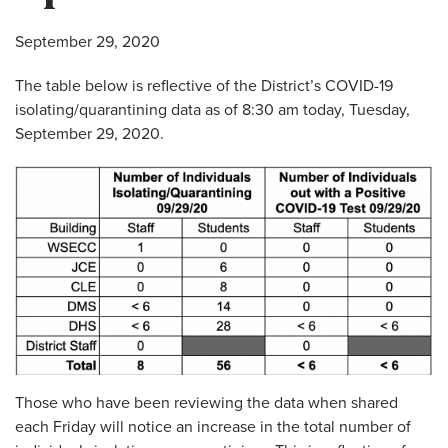
September 29, 2020
The table below is reflective of the District’s COVID-19
isolating/quarantining data as of 8:30 am today, Tuesday,
September 29, 2020.
Those who have been reviewing the data when shared
each Friday will notice an increase in the total number of