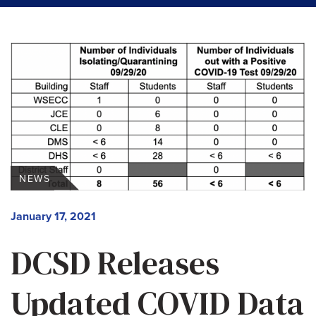
NEWS
January 17, 2021
DCSD Releases
Updated COVID Data