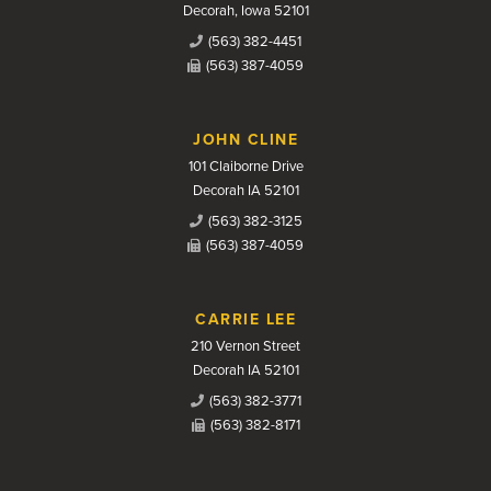
Decorah, Iowa 52101
(563) 382-4451
(563) 387-4059
JOHN CLINE
101 Claiborne Drive
Decorah IA 52101
(563) 382-3125
(563) 387-4059
CARRIE LEE
210 Vernon Street
Decorah IA 52101
(563) 382-3771
(563) 382-8171