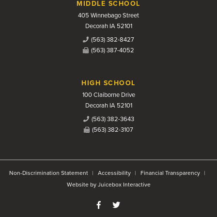
MIDDLE SCHOOL
405 Winnebago Street
Decorah IA 52101
(563) 382-8427
(563) 387-4052
HIGH SCHOOL
100 Claiborne Drive
Decorah IA 52101
(563) 382-3643
(563) 382-3107
Non-Discrimination Statement
Accessibility
Financial Transparency
Website by Juicebox Interactive
Like us on Facebook
Follow us on Twitter