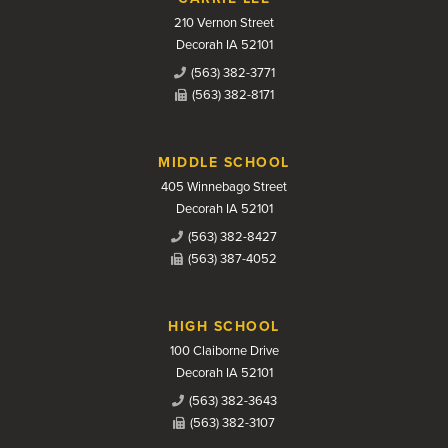
210 Vernon Street
Decorah IA 52101
(563) 382-3771
(563) 382-8171
MIDDLE SCHOOL
405 Winnebago Street
Decorah IA 52101
(563) 382-8427
(563) 387-4052
HIGH SCHOOL
100 Claiborne Drive
Decorah IA 52101
(563) 382-3643
(563) 382-3107