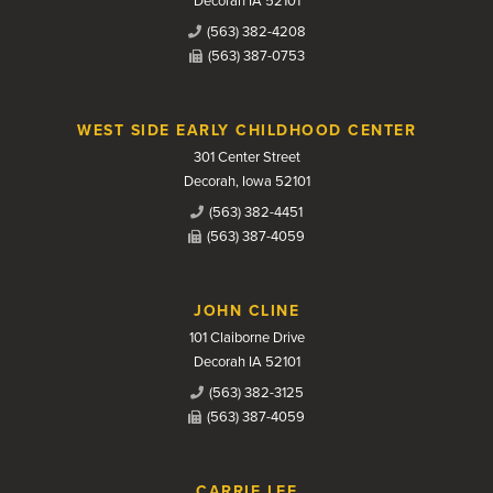
Decorah IA 52101
(563) 382-4208
(563) 387-0753
WEST SIDE EARLY CHILDHOOD CENTER
301 Center Street
Decorah, Iowa 52101
(563) 382-4451
(563) 387-4059
JOHN CLINE
101 Claiborne Drive
Decorah IA 52101
(563) 382-3125
(563) 387-4059
CARRIE LEE