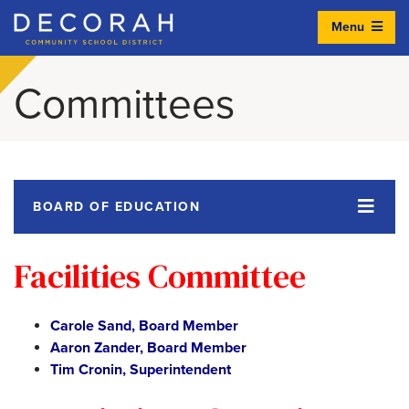
Menu
Decorah Community School District
Committees
BOARD OF EDUCATION
Facilities Committee
Carole Sand, Board Member
Aaron Zander, Board Member
Tim Cronin, Superintendent