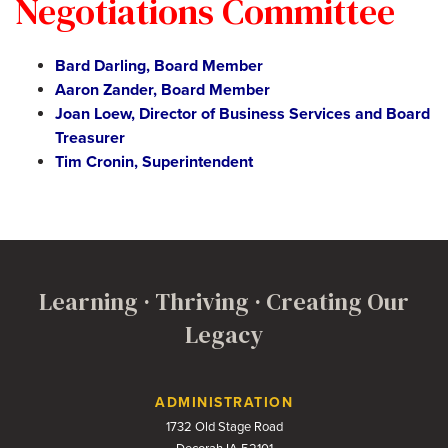
Negotiations Committee
Bard Darling, Board Member
Aaron Zander, Board Member
Joan Loew, Director of Business Services and Board
Treasurer
Tim Cronin, Superintendent
Learning · Thriving · Creating Our
Legacy
Contact Us
ADMINISTRATION
1732 Old Stage Road