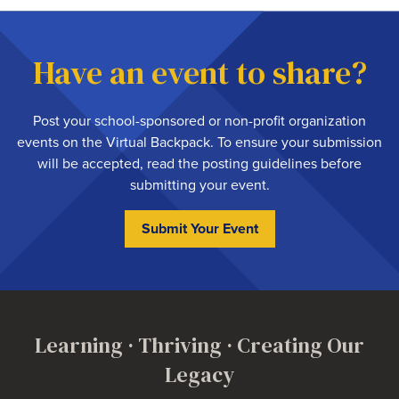
Have an event to share?
Post your school-sponsored or non-profit organization
events on the Virtual Backpack. To ensure your submission
will be accepted,
read the posting guidelines
before
submitting your event.
Submit Your Event
Learning · Thriving · Creating Our
Legacy