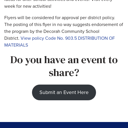
week for new activities!
Flyers will be considered for approval per district policy.
The posting of this flyer in no way suggests endorsement of
the program by the Decorah Community School
District.
View policy Code No. 903.5 DISTRIBUTION OF
MATERIALS
Do you have an event to
share?
Submit an Event Here