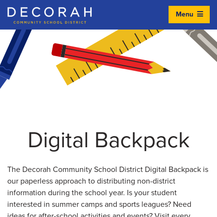
Menu
Decorah Community School District
Digital Backpack
The Decorah Community School District Digital Backpack is
our paperless approach to distributing non-district
information during the school year. Is your student
interested in summer camps and sports leagues? Need
ideas for after-school activities and events? Visit every