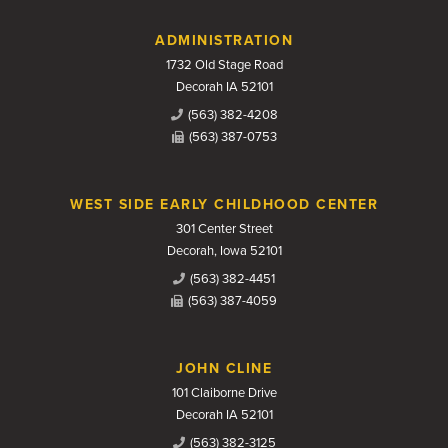
Contact Us
ADMINISTRATION
1732 Old Stage Road
Decorah IA 52101
(563) 382-4208
(563) 387-0753
WEST SIDE EARLY CHILDHOOD CENTER
301 Center Street
Decorah, Iowa 52101
(563) 382-4451
(563) 387-4059
JOHN CLINE
101 Claiborne Drive
Decorah IA 52101
(563) 382-3125