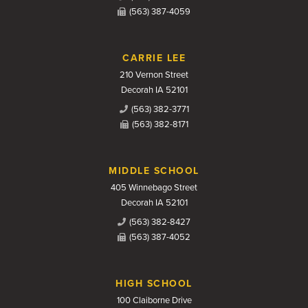
(563) 387-4059
CARRIE LEE
210 Vernon Street
Decorah IA 52101
(563) 382-3771
(563) 382-8171
MIDDLE SCHOOL
405 Winnebago Street
Decorah IA 52101
(563) 382-8427
(563) 387-4052
HIGH SCHOOL
100 Claiborne Drive