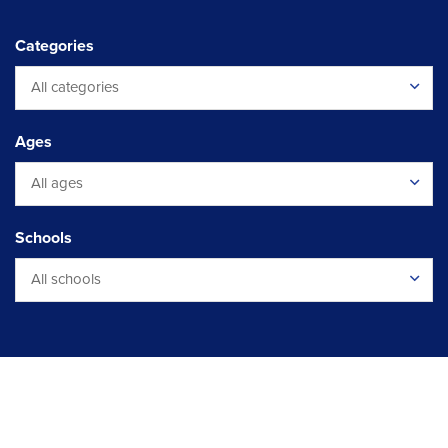
Categories
All categories
Ages
All ages
Schools
All schools