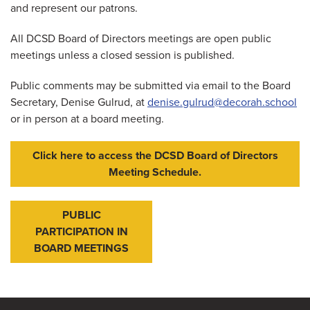
and represent our patrons.
All DCSD Board of Directors meetings are open public
meetings unless a closed session is published.
Public comments may be submitted via email to the Board
Secretary, Denise Gulrud, at
denise.gulrud@decorah.school
or in person at a board meeting.
Click here to access the DCSD Board of Directors
Meeting Schedule.
PUBLIC
PARTICIPATION IN
BOARD MEETINGS