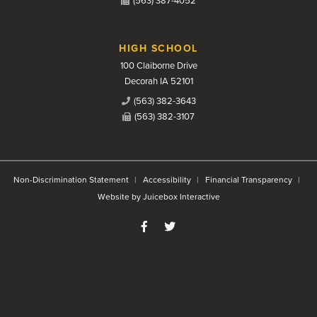
(563) 387-4052
HIGH SCHOOL
100 Claiborne Drive
Decorah IA 52101
(563) 382-3643
(563) 382-3107
Non-Discrimination Statement
Accessibility
Financial Transparency
Website by Juicebox Interactive
Like us on Facebook
Follow us on Twitter