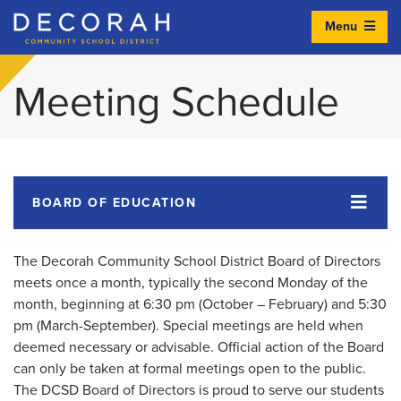
Menu
Decorah Community School District
Meeting Schedule
BOARD OF EDUCATION
The Decorah Community School District Board of Directors
meets once a month, typically the second Monday of the
month, beginning at 6:30 pm (October – February) and 5:30
pm (March-September). Special meetings are held when
deemed necessary or advisable. Official action of the Board
can only be taken at formal meetings open to the public.
The DCSD Board of Directors is proud to serve our students