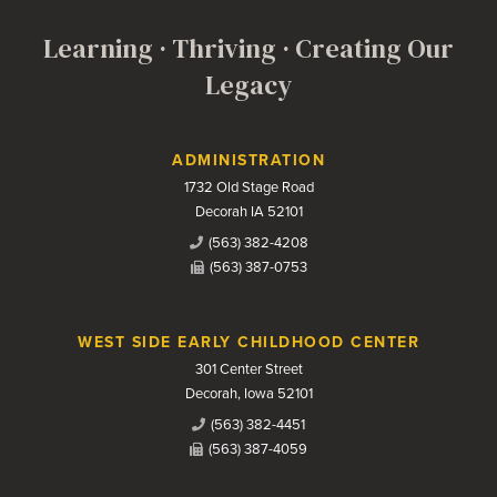
Learning · Thriving · Creating Our
Legacy
Contact Us
ADMINISTRATION
1732 Old Stage Road
Decorah IA 52101
(563) 382-4208
(563) 387-0753
WEST SIDE EARLY CHILDHOOD CENTER
301 Center Street
Decorah, Iowa 52101
(563) 382-4451
(563) 387-4059