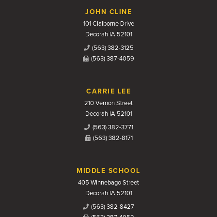
JOHN CLINE
101 Claiborne Drive
Decorah IA 52101
(563) 382-3125
(563) 387-4059
CARRIE LEE
210 Vernon Street
Decorah IA 52101
(563) 382-3771
(563) 382-8171
MIDDLE SCHOOL
405 Winnebago Street
Decorah IA 52101
(563) 382-8427