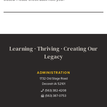
Learning · Thriving · Creating Our
Legacy
Contact Us
ADMINISTRATION
1732 Old Stage Road
Decorah IA 52101
(563) 382-4208
(563) 387-0753