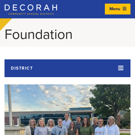
Menu
Decorah Community School District
Foundation
DISTRICT