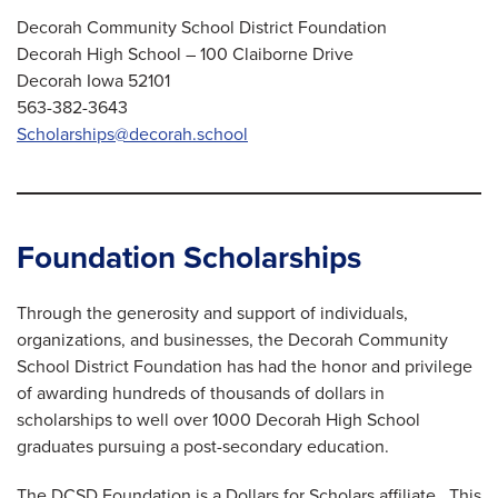
Decorah Community School District Foundation
Decorah High School – 100 Claiborne Drive
Decorah Iowa 52101
563-382-3643
Scholarships@decorah.school
Foundation Scholarships
Through the generosity and support of individuals,
organizations, and businesses, the Decorah Community
School District Foundation has had the honor and privilege
of awarding hundreds of thousands of dollars in
scholarships to well over 1000 Decorah High School
graduates pursuing a post-secondary education.
The DCSD Foundation is a Dollars for Scholars affiliate. This