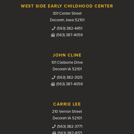
WEST SIDE EARLY CHILDHOOD CENTER
301 Center Street
Decorah, Iowa 52101
(563) 382-4451
(563) 387-4059
JOHN CLINE
101 Claiborne Drive
Decorah IA 52101
(563) 382-3125
(563) 387-4059
CARRIE LEE
210 Vernon Street
Decorah IA 52101
(563) 382-3771
(563) 382-8171