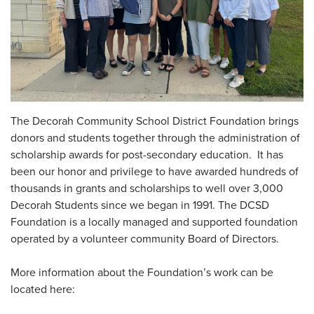
The Decorah Community School District Foundation brings
donors and students together through the administration of
scholarship awards for post-secondary education. It has
been our honor and privilege to have awarded hundreds of
thousands in grants and scholarships to well over 3,000
Decorah Students since we began in 1991. The DCSD
Foundation is a locally managed and supported foundation
operated by a volunteer community Board of Directors.
More information about the Foundation’s work can be
located here: