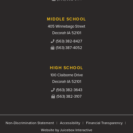
MIDDLE SCHOOL
405 Winnebago Street
Decorah IA 52101
(563) 382-8427
(563) 387-4052
HIGH SCHOOL
100 Claiborne Drive
Decorah IA 52101
(563) 382-3643
(563) 382-3107
Non-Discrimination Statement
Accessibility
Financial Transparency
Website by Juicebox Interactive