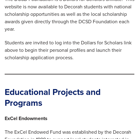
website is now available to Decorah students with national
scholarship opportunities as well as the local scholarship
awards given directly through the DCSD Foundation each
year.
Students are invited to log into the Dollars for Scholars link
above to begin their personal profiles and launch their
scholarship application process.
Educational Projects and
Programs
ExCel Endowments
The ExCel Endowed Fund was established by the Decorah