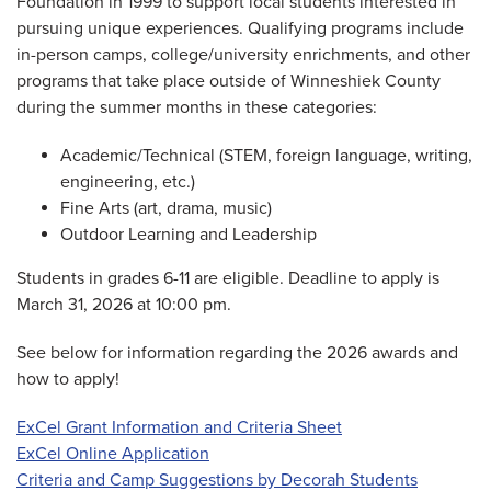
Foundation in 1999 to support local students interested in
pursuing unique experiences. Qualifying programs include
in-person camps, college/university enrichments, and other
programs that take place outside of Winneshiek County
during the summer months in these categories:
Academic/Technical (STEM, foreign language, writing,
engineering, etc.)
Fine Arts (art, drama, music)
Outdoor Learning and Leadership
Students in grades 6-11 are eligible. Deadline to apply is
March 31, 2026 at 10:00 pm.
See below for information regarding the 2026 awards and
how to apply!
ExCel Grant Information and Criteria Sheet
ExCel Online Application
Criteria and Camp Suggestions by Decorah Students