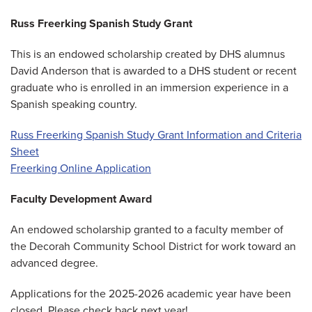
Russ Freerking Spanish Study Grant
This is an endowed scholarship created by DHS alumnus
David Anderson that is awarded to a DHS student or recent
graduate who is enrolled in an immersion experience in a
Spanish speaking country.
Russ Freerking Spanish Study Grant Information and Criteria
Sheet
Freerking Online Application
Faculty Development Award
An endowed scholarship granted to a faculty member of
the Decorah Community School District for work toward an
advanced degree.
Applications for the 2025-2026 academic year have been
closed. Please check back next year!