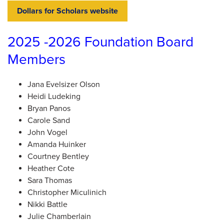
Dollars for Scholars website
2025 -2026 Foundation Board
Members
Jana Evelsizer Olson
Heidi Ludeking
Bryan Panos
Carole Sand
John Vogel
Amanda Huinker
Courtney Bentley
Heather Cote
Sara Thomas
Christopher Miculinich
Nikki Battle
Julie Chamberlain