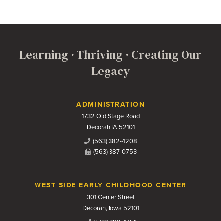
Learning · Thriving · Creating Our
Legacy
Contact Us
ADMINISTRATION
1732 Old Stage Road
Decorah IA 52101
(563) 382-4208
(563) 387-0753
WEST SIDE EARLY CHILDHOOD CENTER
301 Center Street
Decorah, Iowa 52101