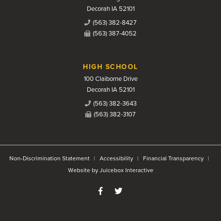
Decorah IA 52101
(563) 382-8427
(563) 387-4052
HIGH SCHOOL
100 Claiborne Drive
Decorah IA 52101
(563) 382-3643
(563) 382-3107
Non-Discrimination Statement
Accessibility
Financial Transparency
Website by Juicebox Interactive
Like us on Facebook
Follow us on Twitter