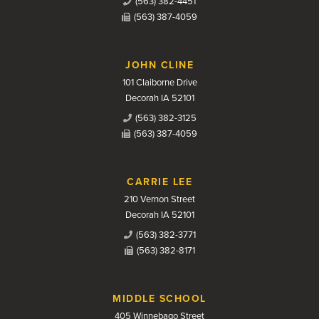
(563) 382-4451
(563) 387-4059
JOHN CLINE
101 Claiborne Drive
Decorah IA 52101
(563) 382-3125
(563) 387-4059
CARRIE LEE
210 Vernon Street
Decorah IA 52101
(563) 382-3771
(563) 382-8171
MIDDLE SCHOOL
405 Winnebago Street