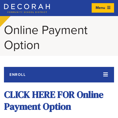
Menu
Decorah Community School District
Online Payment
Option
ENROLL
CLICK HERE FOR Online
Payment Option