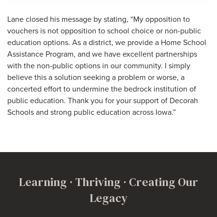
Lane closed his message by stating, “My opposition to
vouchers is not opposition to school choice or non-public
education options. As a district, we provide a Home School
Assistance Program, and we have excellent partnerships
with the non-public options in our community. I simply
believe this a solution seeking a problem or worse, a
concerted effort to undermine the bedrock institution of
public education. Thank you for your support of Decorah
Schools and strong public education across Iowa.”
Learning · Thriving · Creating Our
Legacy