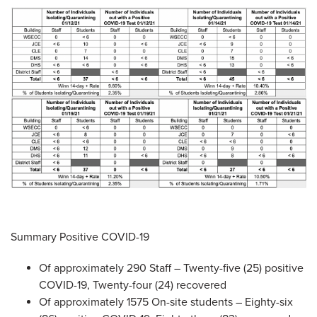
Summary Positive COVID-19
Of approximately 290 Staff – Twenty-five (25) positive
COVID-19, Twenty-four (24) recovered
Of approximately 1575 On-site students – Eighty-six