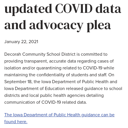
updated COVID data
and advocacy plea
January 22, 2021
Decorah Community School District is committed to
providing transparent, accurate data regarding cases of
isolation and/or quarantining related to COVID-19 while
maintaining the confidentiality of students and staff. On
September 18, the Iowa Department of Public Health and
Iowa Department of Education released guidance to school
districts and local public health agencies detailing
communication of COVID-19 related data.
The Iowa Department of Public Health guidance can be
found here.