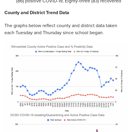
(86) positive COVID-19, Eighty-three (83) recovered
County and District Trend Data
The graphs below reflect county and district data taken
each Tuesday and Thursday since school began.