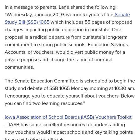
In a message to parents, Lane shared the following:
“Wednesday, January 20, Governor Reynolds filed
Senate
Study Bill (SSB) 1065
which includes 55 pages of proposed
changes impacting public education in our state. One
proposal is a radical departure from our state’s long-term
commitment to strong public schools. Education Savings
Accounts, or vouchers, would divert public money for a
private purpose and change the fabric of our rural
communities.
The Senate Education Committee is scheduled to begin the
study and debate of SSB 1065 Monday morning at 10:30 am.
I encourage you to educate yourself about vouchers. Below
you can find two learning resources.”
Iowa Association of School Boards (IASB) Vouchers Toolkit
– IASB has some excellent resources for understanding
how vouchers would impact schools and key talking points
to use with elected officials.