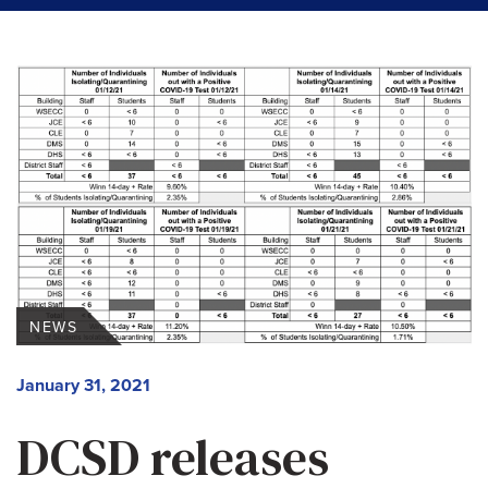
NEWS
January 31, 2021
DCSD releases