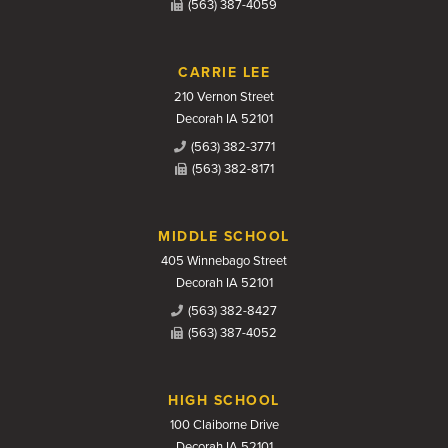
(563) 387-4059
CARRIE LEE
210 Vernon Street
Decorah IA 52101
(563) 382-3771
(563) 382-8171
MIDDLE SCHOOL
405 Winnebago Street
Decorah IA 52101
(563) 382-8427
(563) 387-4052
HIGH SCHOOL
100 Claiborne Drive
Decorah IA 52101