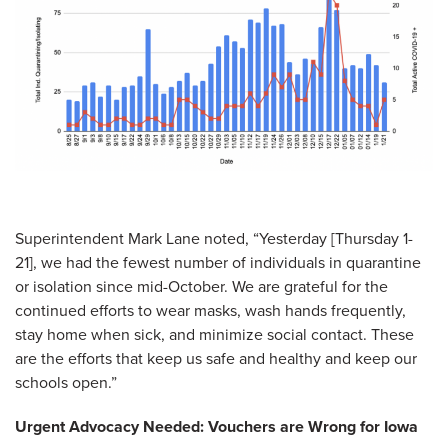
Superintendent Mark Lane noted, “Yesterday [Thursday 1-
21], we had the fewest number of individuals in quarantine
or isolation since mid-October. We are grateful for the
continued efforts to wear masks, wash hands frequently,
stay home when sick, and minimize social contact. These
are the efforts that keep us safe and healthy and keep our
schools open.”
Urgent Advocacy Needed: Vouchers are Wrong for Iowa