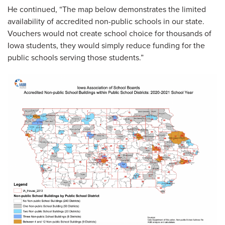
He continued, “The map below demonstrates the limited
availability of accredited non-public schools in our state.
Vouchers would not create school choice for thousands of
Iowa students, they would simply reduce funding for the
public schools serving those students.”