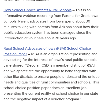
How School Choice Affects Rural Schools
– This is an
informative webinar recording from Parents for Great Iowa
Schools. Parent advocates from Iowa spend about 30
minutes talking with parents from Arizona about how their
public education system has been damaged since the
introduction of vouchers about 20 years ago.
Rural School Advocates of Iowa (RSAI) School Choice
Position Paper
– RSAI is an organization representing and
advocating for the interests of Iowa’s rural public schools.
Lane shared, “Decorah CSD is a member district of RSAI
and we appreciate the opportunity to band together with
other like districts to ensure people understand the unique
needs and qualities of rural communities and schools. This
school choice position paper does an excellent job
presenting the current reality of school choice in our state
and the negative impact of a voucher program.”