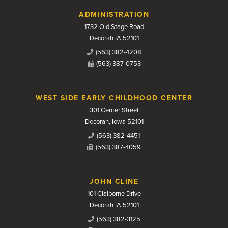
Contact Us
ADMINISTRATION
1732 Old Stage Road
Decorah IA 52101
(563) 382-4208
(563) 387-0753
WEST SIDE EARLY CHILDHOOD CENTER
301 Center Street
Decorah, Iowa 52101
(563) 382-4451
(563) 387-4059
JOHN CLINE
101 Claiborne Drive
Decorah IA 52101
(563) 382-3125