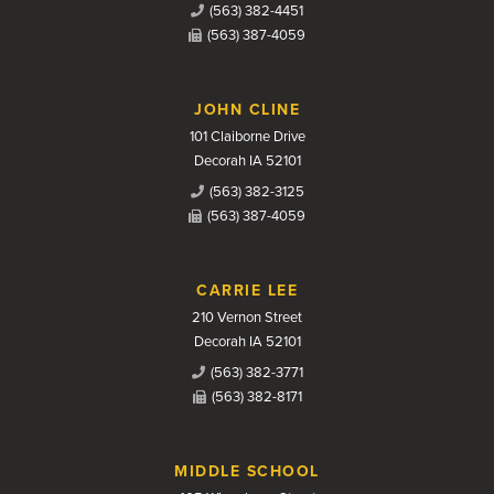
(563) 382-4451
(563) 387-4059
JOHN CLINE
101 Claiborne Drive
Decorah IA 52101
(563) 382-3125
(563) 387-4059
CARRIE LEE
210 Vernon Street
Decorah IA 52101
(563) 382-3771
(563) 382-8171
MIDDLE SCHOOL