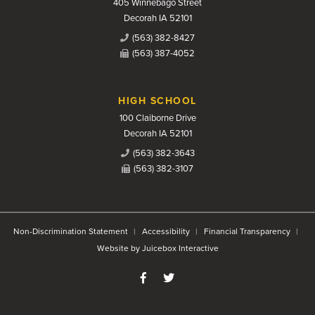
405 Winnebago Street
Decorah IA 52101
(563) 382-8427
(563) 387-4052
HIGH SCHOOL
100 Claiborne Drive
Decorah IA 52101
(563) 382-3643
(563) 382-3107
Non-Discrimination Statement
Accessibility
Financial Transparency
Website by Juicebox Interactive
Like us on Facebook
Follow us on Twitter