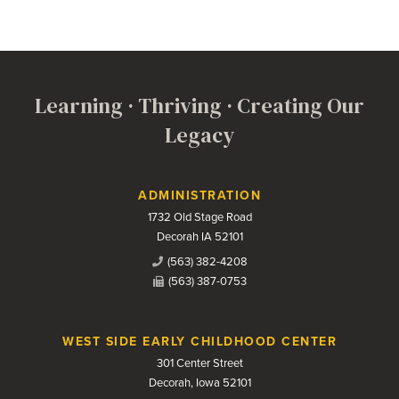
Learning · Thriving · Creating Our
Legacy
Contact Us
ADMINISTRATION
1732 Old Stage Road
Decorah IA 52101
(563) 382-4208
(563) 387-0753
WEST SIDE EARLY CHILDHOOD CENTER
301 Center Street
Decorah, Iowa 52101