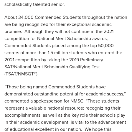
scholastically talented senior.
About 34,000 Commended Students throughout the nation
are being recognized for their exceptional academic
promise. Although they will not continue in the 2021
competition for National Merit Scholarship awards,
Commended Students placed among the top 50,000
scorers of more than 1.5 million students who entered the
2021 competition by taking the 2019 Preliminary
SAT/National Merit Scholarship Qualifying Test
(PSAT/NMSQT®).
“Those being named Commended Students have
demonstrated outstanding potential for academic success,”
commented a spokesperson for NMSC. “These students
represent a valuable national resource; recognizing their
accomplishments, as well as the key role their schools play
in their academic development, is vital to the advancement
of educational excellent in our nation. We hope this