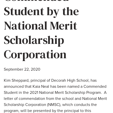
Student by the
National Merit
Scholarship
Corporation
September 22, 2020
Kim Sheppard, principal of Decorah High School, has
announced that Kaia Neal has been named a Commended
Student in the 2021 National Merit Scholarship Program. A
letter of commendation from the school and National Merit
Scholarship Corporation (NMSC), which conducts the
program, will be presented by the principal to this