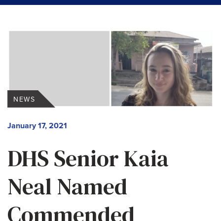
NEWS
January 17, 2021
DHS Senior Kaia
Neal Named
Commended