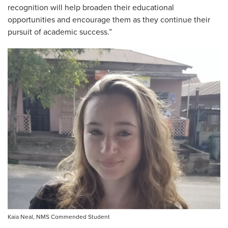
recognition will help broaden their educational
opportunities and encourage them as they continue their
pursuit of academic success.”
Kaia Neal, NMS Commended Student