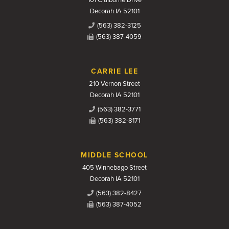
101 Claiborne Drive
Decorah IA 52101
(563) 382-3125
(563) 387-4059
CARRIE LEE
210 Vernon Street
Decorah IA 52101
(563) 382-3771
(563) 382-8171
MIDDLE SCHOOL
405 Winnebago Street
Decorah IA 52101
(563) 382-8427
(563) 387-4052