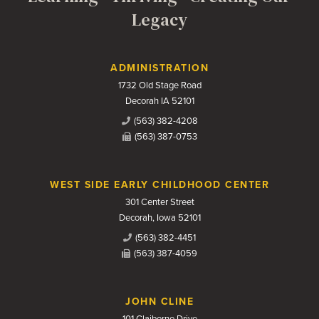
Legacy
Contact Us
ADMINISTRATION
1732 Old Stage Road
Decorah IA 52101
(563) 382-4208
(563) 387-0753
WEST SIDE EARLY CHILDHOOD CENTER
301 Center Street
Decorah, Iowa 52101
(563) 382-4451
(563) 387-4059
JOHN CLINE