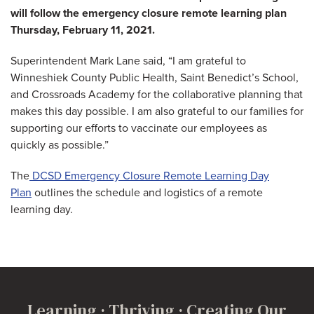
will follow the emergency closure remote learning plan
Thursday, February 11, 2021.
Superintendent Mark Lane said, “I am grateful to
Winneshiek County Public Health, Saint Benedict’s School,
and Crossroads Academy for the collaborative planning that
makes this day possible. I am also grateful to our families for
supporting our efforts to vaccinate our employees as
quickly as possible.”
The
DCSD Emergency Closure Remote Learning Day
Plan
outlines the schedule and logistics of a remote
learning day.
Learning · Thriving · Creating Our