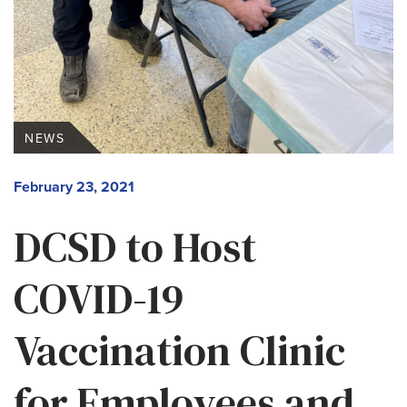
NEWS
February 23, 2021
DCSD to Host
COVID-19
Vaccination Clinic
for Employees and