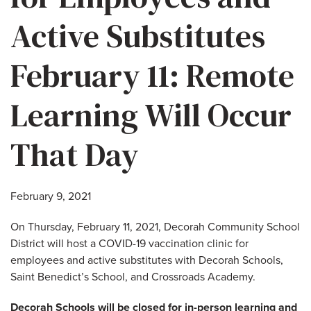
Active Substitutes
February 11: Remote
Learning Will Occur
That Day
February 9, 2021
On Thursday, February 11, 2021, Decorah Community School
District will host a COVID-19 vaccination clinic for
employees and active substitutes with Decorah Schools,
Saint Benedict’s School, and Crossroads Academy.
Decorah Schools will be closed for in-person learning and