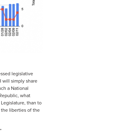
ssed legislative
 will simply share
uch a National
 Republic, what
Legislature, than to
the liberties of the
”