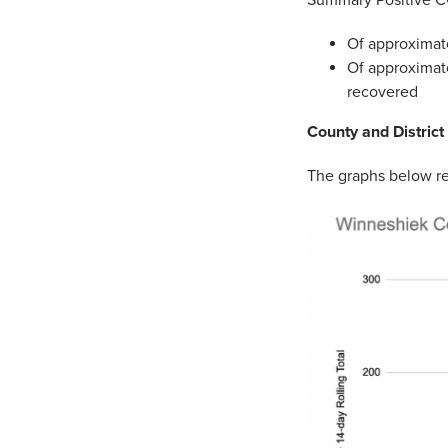
Of approximate
Of approximate
recovered
County and District
The graphs below re