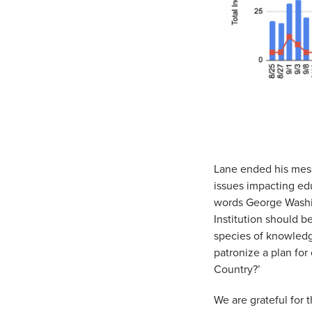
Lane ended his mess
issues impacting edu
words George Washin
Institution should b
species of knowledge
patronize a plan for
Country?’
We are grateful for