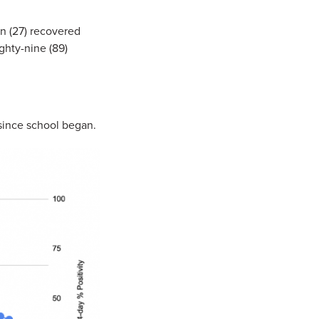
n (27) recovered
ghty-nine (89)
since school began.