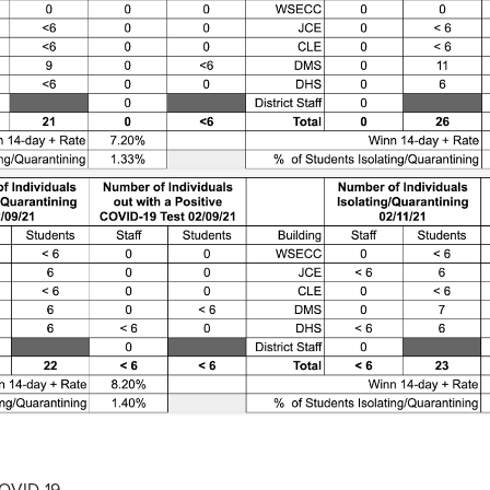
COVID-19