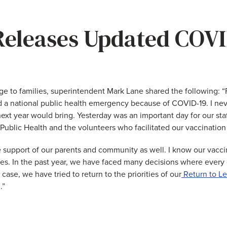
eleases Updated COVI
ge to families, superintendent Mark Lane shared the following: 
d a national public health emergency because of COVID-19. I ne
xt year would bring. Yesterday was an important day for our staff
blic Health and the volunteers who facilitated our vaccination c
he support of our parents and community as well. I know our vacc
ies. In the past year, we have faced many decisions where every 
case, we have tried to return to the priorities of our
Return to Le
.”