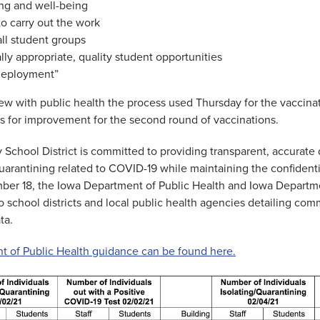
ing and well-being
to carry out the work
all student groups
y appropriate, quality student opportunities
 deployment”
view with public health the process used Thursday for the vaccinat
es for improvement for the second round of vaccinations.
chool District is committed to providing transparent, accurate 
quarantining related to COVID-19 while maintaining the confidenti
mber 18, the Iowa Department of Public Health and Iowa Departm
 school districts and local public health agencies detailing com
ta.
 of Public Health guidance can be found here.