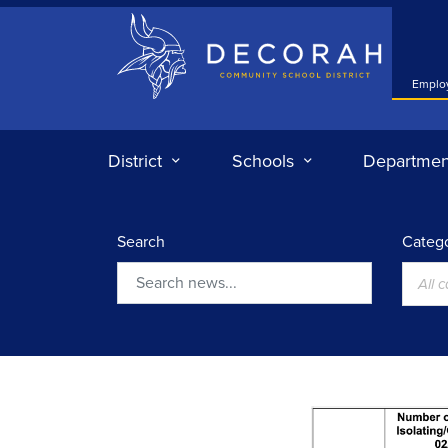
Decorah Community School District
Emplo
District
Schools
Departmen
Search
Catego
All 
Search