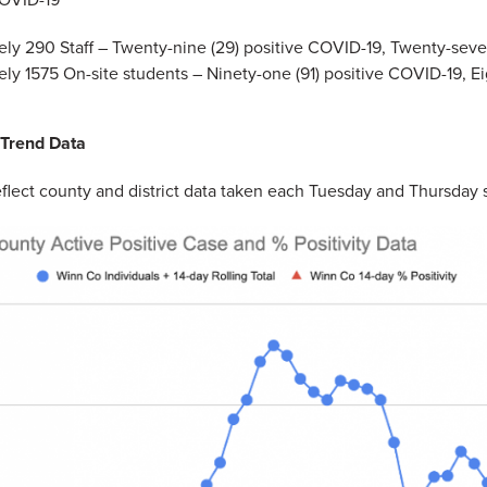
ly 290 Staff – Twenty-nine (29) positive COVID-19, Twenty-seve
ly 1575 On-site students – Ninety-one (91) positive COVID-19, Ei
 Trend Data
flect county and district data taken each Tuesday and Thursday 