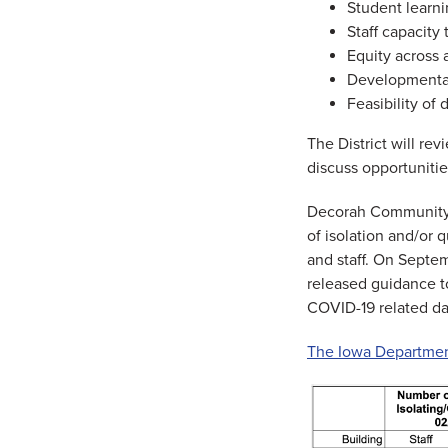
Student learn
Staff capacity 
Equity across 
Developmentall
Feasibility of
The District will re
discuss opportuniti
Decorah Community S
of isolation and/or 
and staff. On Septe
released guidance to
COVID-19 related da
The Iowa Department