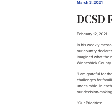
March 3, 2021
DCSD R
February 12, 2021
In his weekly messa
our country declare
imagined what the ne
Winneshiek County Pu
“I am grateful for t
challenges for famil
undesirable. In each 
our decision-making
“Our Priorities: