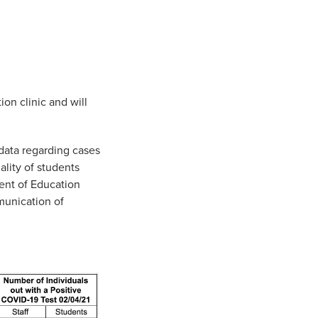
ion clinic and will
data regarding cases
ality of students
ent of Education
munication of