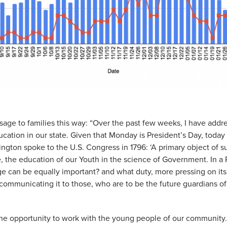
age to families this way: “Over the past few weeks, I have addre
cation in our state. Given that Monday is President’s Day, today I
gton spoke to the U.S. Congress in 1796: ‘A primary object of s
e, the education of our Youth in the science of Government. In a
 can be equally important? and what duty, more pressing on its 
 communicating it to those, who are to be the future guardians of 
 the opportunity to work with the young people of our community.