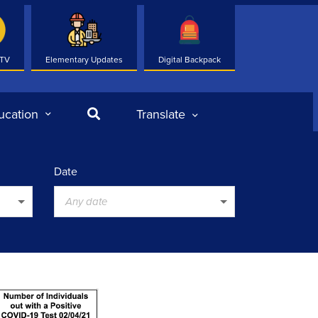
 TV
Elementary Updates
Digital Backpack
Search
ucation
Translate
Date
Any date