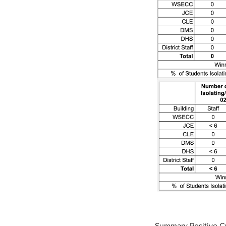
Summary Positive 