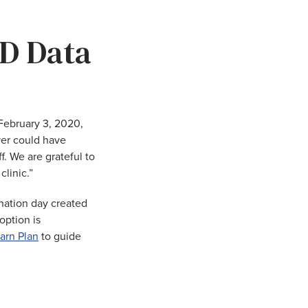
D Data
“February 3, 2020,
ver could have
. We are grateful to
linic.”
ination day created
option is
arn Plan
to guide