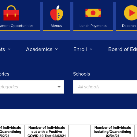
yment Opportunities
Menus
Lunch Payments
Decorah
ts
Academics
Enroll
Board of Ed
ries
Schools
categories
All schools