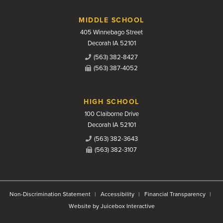
MIDDLE SCHOOL
405 Winnebago Street
Decorah IA 52101
(563) 382-8427
(563) 387-4052
HIGH SCHOOL
100 Claiborne Drive
Decorah IA 52101
(563) 382-3643
(563) 382-3107
Non-Discrimination Statement
Accessibility
Financial Transparency
Website by Juicebox Interactive