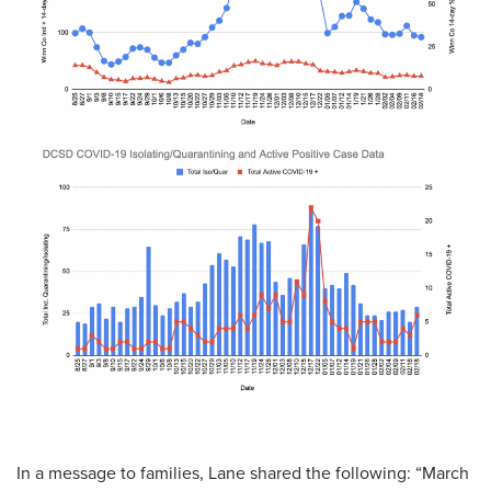
In a message to families, Lane shared the following: “March