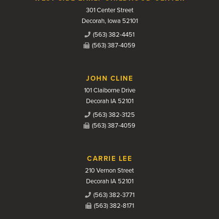
301 Center Street
Decorah, Iowa 52101
(563) 382-4451
(563) 387-4059
JOHN CLINE
101 Claiborne Drive
Decorah IA 52101
(563) 382-3125
(563) 387-4059
CARRIE LEE
210 Vernon Street
Decorah IA 52101
(563) 382-3771
(563) 382-8171