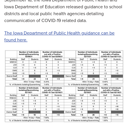
September 18, the Iowa Department of Public Health and
Iowa Department of Education released guidance to school
districts and local public health agencies detailing
communication of COVID-19 related data.
The Iowa Department of Public Health guidance can be
found here.