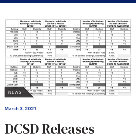
NEWS
March 3, 2021
DCSD Releases