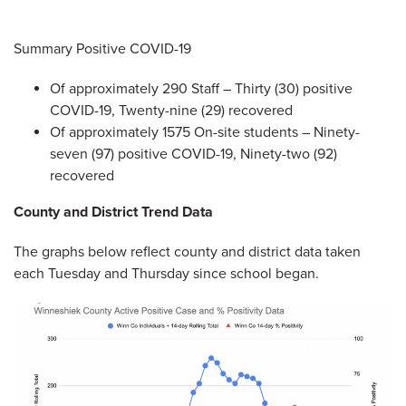
Summary Positive COVID-19
Of approximately 290 Staff – Thirty (30) positive
COVID-19, Twenty-nine (29) recovered
Of approximately 1575 On-site students – Ninety-
seven (97) positive COVID-19, Ninety-two (92)
recovered
County and District Trend Data
The graphs below reflect county and district data taken
each Tuesday and Thursday since school began.