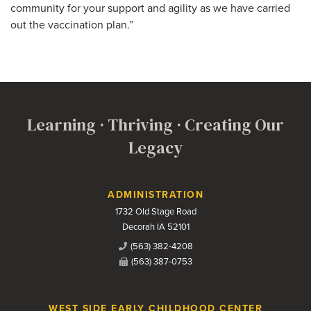
community for your support and agility as we have carried
out the vaccination plan.”
Learning · Thriving · Creating Our
Legacy
Contact Us
ADMINISTRATION
1732 Old Stage Road
Decorah IA 52101
(563) 382-4208
(563) 387-0753
WEST SIDE EARLY CHILDHOOD CENTER