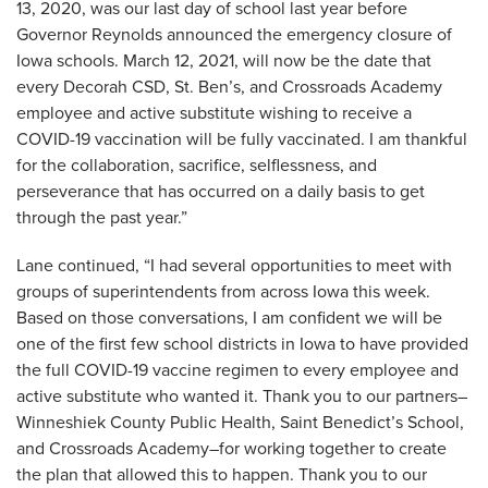
13, 2020, was our last day of school last year before
Governor Reynolds announced the emergency closure of
Iowa schools. March 12, 2021, will now be the date that
every Decorah CSD, St. Ben’s, and Crossroads Academy
employee and active substitute wishing to receive a
COVID-19 vaccination will be fully vaccinated. I am thankful
for the collaboration, sacrifice, selflessness, and
perseverance that has occurred on a daily basis to get
through the past year.”
Lane continued, “I had several opportunities to meet with
groups of superintendents from across Iowa this week.
Based on those conversations, I am confident we will be
one of the first few school districts in Iowa to have provided
the full COVID-19 vaccine regimen to every employee and
active substitute who wanted it. Thank you to our partners–
Winneshiek County Public Health, Saint Benedict’s School,
and Crossroads Academy–for working together to create
the plan that allowed this to happen. Thank you to our