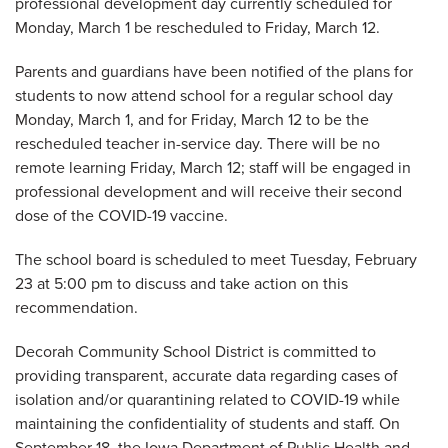
professional development day currently scheduled for
Monday, March 1 be rescheduled to Friday, March 12.
Parents and guardians have been notified of the plans for
students to now attend school for a regular school day
Monday, March 1, and for Friday, March 12 to be the
rescheduled teacher in-service day. There will be no
remote learning Friday, March 12; staff will be engaged in
professional development and will receive their second
dose of the COVID-19 vaccine.
The school board is scheduled to meet Tuesday, February
23 at 5:00 pm to discuss and take action on this
recommendation.
Decorah Community School District is committed to
providing transparent, accurate data regarding cases of
isolation and/or quarantining related to COVID-19 while
maintaining the confidentiality of students and staff. On