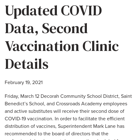
Updated COVID
Data, Second
Vaccination Clinic
Details
February 19, 2021
Friday, March 12 Decorah Community School District, Saint
Benedict’s School, and Crossroads Academy employees
and active substitutes will receive their second dose of
COVID-19 vaccination. In order to facilitate the efficient
distribution of vaccines, Superintendent Mark Lane has
recommended to the board of directors that the