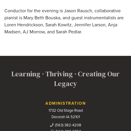
Conductor for the evening is Jason Rausch, collaborative
pianist is Mary Beth Bouska, and guest instrumentalists are
Loren Hendrickson, Sarah Kowitz, Jennifer Larson, Anja
Madsen, AJ Morrow, and Sarah Pedlar.
Learning · Thriving · Creating Our
Legacy
Contact Us
ADMINISTRATION
1732 Old Stage Road
Decorah IA 52101
(563) 382-4208