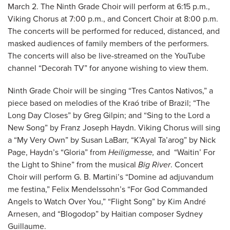
March 2. The Ninth Grade Choir will perform at 6:15 p.m.,
Viking Chorus at 7:00 p.m., and Concert Choir at 8:00 p.m.
The concerts will be performed for reduced, distanced, and
masked audiences of family members of the performers.
The concerts will also be live-streamed on the YouTube
channel “Decorah TV” for anyone wishing to view them.
Ninth Grade Choir will be singing “Tres Cantos Nativos,” a
piece based on melodies of the Kraó tribe of Brazil; “The
Long Day Closes” by Greg Gilpin; and “Sing to the Lord a
New Song” by Franz Joseph Haydn. Viking Chorus will sing
a “My Very Own” by Susan LaBarr, “K’Ayal Ta’arog” by Nick
Page, Haydn’s “Gloria” from
Heiligmesse,
and “Waitin’ For
the Light to Shine” from the musical
Big River
. Concert
Choir will perform G. B. Martini’s “Domine ad adjuvandum
me festina,” Felix Mendelssohn’s “For God Commanded
Angels to Watch Over You,” “Flight Song” by Kim André
Arnesen, and “Blogodop” by Haitian composer Sydney
Guillaume.