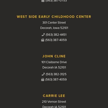
(563) 387-0753
WEST SIDE EARLY CHILDHOOD CENTER
301 Center Street
Decorah, Iowa 52101
(563) 382-4451
(563) 387-4059
JOHN CLINE
101 Claiborne Drive
Decorah IA 52101
(563) 382-3125
(563) 387-4059
CARRIE LEE
210 Vernon Street
Decorah IA 52101