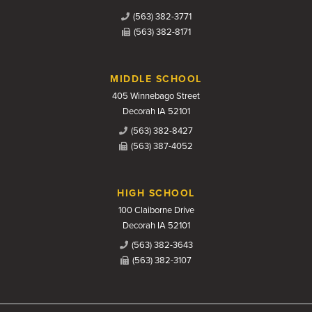
(563) 382-3771
(563) 382-8171
MIDDLE SCHOOL
405 Winnebago Street
Decorah IA 52101
(563) 382-8427
(563) 387-4052
HIGH SCHOOL
100 Claiborne Drive
Decorah IA 52101
(563) 382-3643
(563) 382-3107