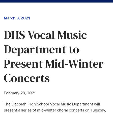
March 3, 2021
DHS Vocal Music
Department to
Present Mid-Winter
Concerts
February 23, 2021
The Decorah High School Vocal Music Department will
present a series of mid-winter choral concerts on Tuesday,