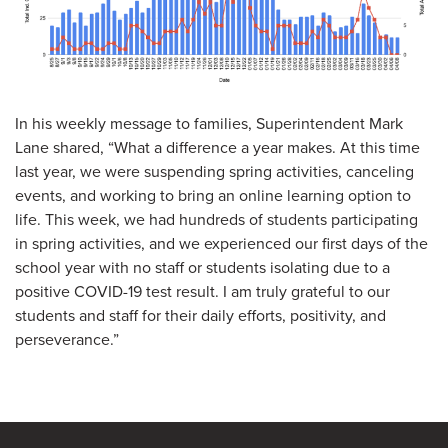
In his weekly message to families, Superintendent Mark
Lane shared, “What a difference a year makes. At this time
last year, we were suspending spring activities, canceling
events, and working to bring an online learning option to
life. This week, we had hundreds of students participating
in spring activities, and we experienced our first days of the
school year with no staff or students isolating due to a
positive COVID-19 test result. I am truly grateful to our
students and staff for their daily efforts, positivity, and
perseverance.”