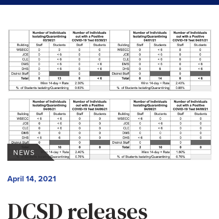
NEWS
April 14, 2021
DCSD releases