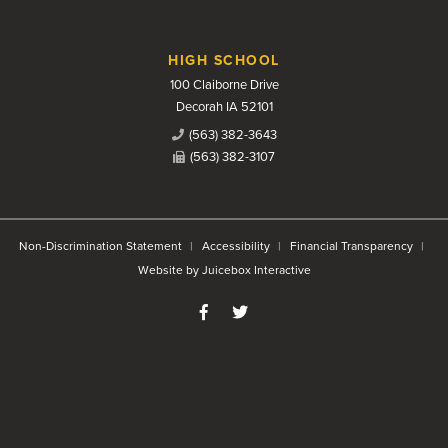
HIGH SCHOOL
100 Claiborne Drive
Decorah IA 52101
(563) 382-3643
(563) 382-3107
Non-Discrimination Statement
Accessibility
Financial Transparency
Website by Juicebox Interactive
Like us on Facebook
Follow us on Twitter