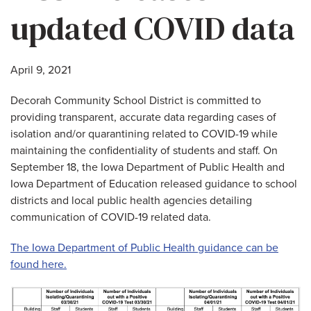
updated COVID data
April 9, 2021
Decorah Community School District is committed to
providing transparent, accurate data regarding cases of
isolation and/or quarantining related to COVID-19 while
maintaining the confidentiality of students and staff. On
September 18, the Iowa Department of Public Health and
Iowa Department of Education released guidance to school
districts and local public health agencies detailing
communication of COVID-19 related data.
The Iowa Department of Public Health guidance can be
found here.