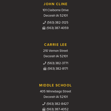
JOHN CLINE
101 Claiborne Drive
Decorah IA 52101
(563) 382-3125
(563) 387-4059
CARRIE LEE
210 Vernon Street
Decorah IA 52101
(563) 382-3771
(563) 382-8171
MIDDLE SCHOOL
405 Winnebago Street
Decorah IA 52101
(563) 382-8427
(563) 387-4052