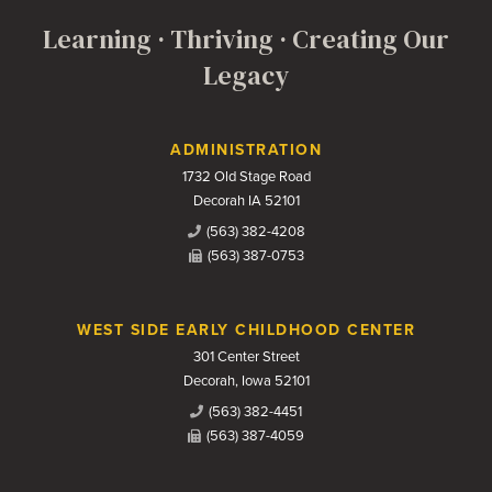
Learning · Thriving · Creating Our
Legacy
Contact Us
ADMINISTRATION
1732 Old Stage Road
Decorah IA 52101
(563) 382-4208
(563) 387-0753
WEST SIDE EARLY CHILDHOOD CENTER
301 Center Street
Decorah, Iowa 52101
(563) 382-4451
(563) 387-4059