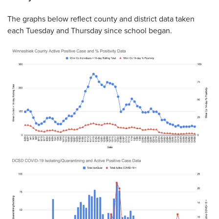
The graphs below reflect county and district data taken
each Tuesday and Thursday since school began.