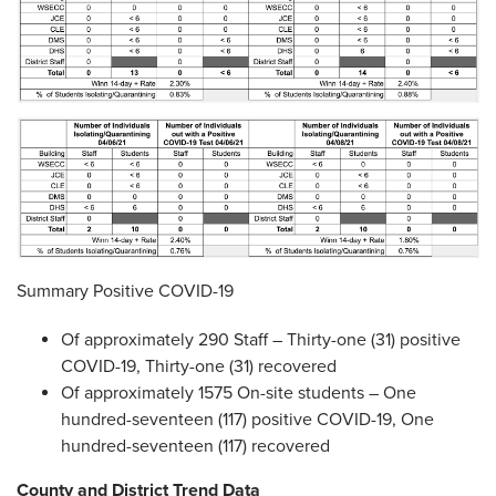
Summary Positive COVID-19
Of approximately 290 Staff – Thirty-one (31) positive
COVID-19, Thirty-one (31) recovered
Of approximately 1575 On-site students – One
hundred-seventeen (117) positive COVID-19, One
hundred-seventeen (117) recovered
County and District Trend Data