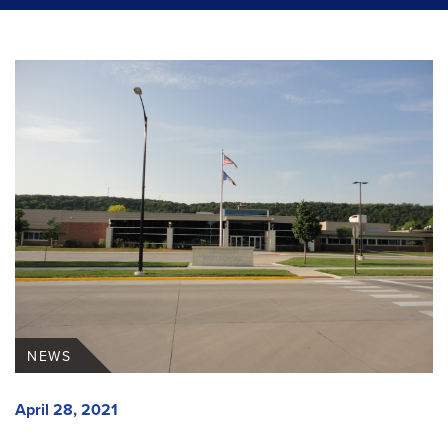
NEWS
April 28, 2021