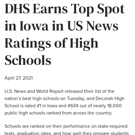
DHS Earns Top Spot
in Iowa in US News
Ratings of High
Schools
April 27, 2021
U.S. News and World Report released their list of the
nation’s best high schools on Tuesday, and Decorah High
School is rated #1 in Iowa and #634 out of nearly 18,000
public high schools ranked from across the country.
Schools are ranked on their performance on state-required
tests, graduation rates, and how well they prepare students