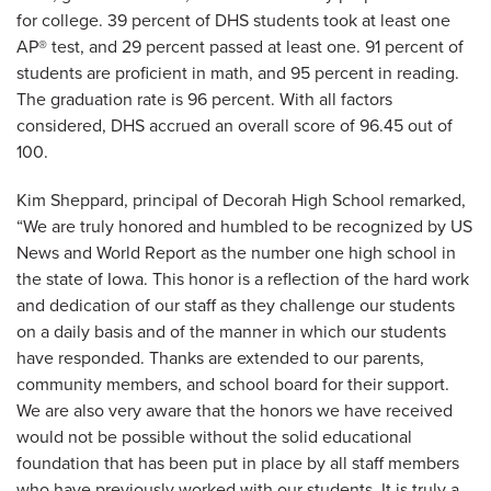
for college. 39 percent of DHS students took at least one
AP® test, and 29 percent passed at least one. 91 percent of
students are proficient in math, and 95 percent in reading.
The graduation rate is 96 percent. With all factors
considered, DHS accrued an overall score of 96.45 out of
100.
Kim Sheppard, principal of Decorah High School remarked,
“We are truly honored and humbled to be recognized by US
News and World Report as the number one high school in
the state of Iowa. This honor is a reflection of the hard work
and dedication of our staff as they challenge our students
on a daily basis and of the manner in which our students
have responded. Thanks are extended to our parents,
community members, and school board for their support.
We are also very aware that the honors we have received
would not be possible without the solid educational
foundation that has been put in place by all staff members
who have previously worked with our students. It is truly a