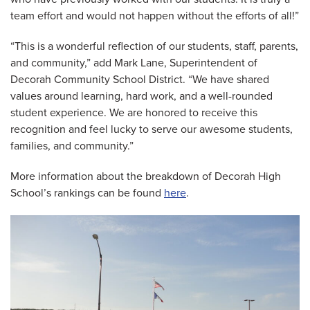
team effort and would not happen without the efforts of all!”
“This is a wonderful reflection of our students, staff, parents,
and community,” add Mark Lane, Superintendent of
Decorah Community School District. “We have shared
values around learning, hard work, and a well-rounded
student experience. We are honored to receive this
recognition and feel lucky to serve our awesome students,
families, and community.”
More information about the breakdown of Decorah High
School’s rankings can be found
here
.