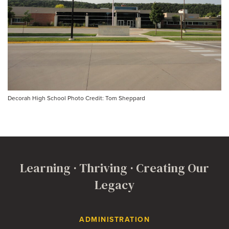
Decorah High School Photo Credit: Tom Sheppard
Learning · Thriving · Creating Our
Legacy
Contact Us
ADMINISTRATION