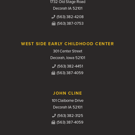
1732 Old Stage Road
Decorah IA 52101
(563) 382-4208
(563) 387-0753
WEST SIDE EARLY CHILDHOOD CENTER
301 Center Street
Decorah, Iowa 52101
(563) 382-4451
(563) 387-4059
JOHN CLINE
101 Claiborne Drive
Decorah IA 52101
(563) 382-3125
(563) 387-4059