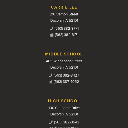
CARRIE LEE
210 Vernon Street
Decorah IA 52101
(563) 382-3771
(563) 382-8171
MIDDLE SCHOOL
405 Winnebago Street
Decorah IA 52101
(563) 382-8427
(563) 387-4052
HIGH SCHOOL
100 Claiborne Drive
Decorah IA 52101
(563) 382-3643