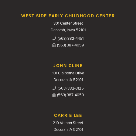
WEST SIDE EARLY CHILDHOOD CENTER
301 Center Street
Decorah, Iowa 52101
(563) 382-4451
(563) 387-4059
JOHN CLINE
101 Claiborne Drive
Decorah IA 52101
(563) 382-3125
(563) 387-4059
CARRIE LEE
210 Vernon Street
Decorah IA 52101