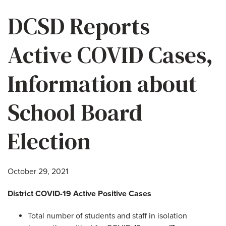
DCSD Reports
Active COVID Cases,
Information about
School Board
Election
October 29, 2021
District COVID-19 Active Positive Cases
Total number of students and staff in isolation