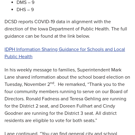
DMS – 9
DHS – 9
DCSD reports COVID-19 data in alignment with the
direction of the Iowa Department of Public Health. The full
guidance can be found at the link below.
IDPH Information Sharing Guidance for Schools and Local
Public Health
In his weekly message to families, Superintendent Mark
Lane shared information about the school board election on
nd
Tuesday, November 2
. He remarked, “Thank you to the
four community members running to serve on our Board of
Directors. Ronald Fadness and Teresa Gehling are running
for the District 2 seat, and Doreen Fullhart and Cindy
Goodner are running for the District 3 seat. All district
residents are eligible to vote for both seats.”
Lane continued, “You can find general city and school