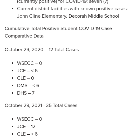
(currently positive) for COVID-19: seven (7)
Current district facilities with known positive cases:
John Cline Elementary, Decorah Middle School
Cumulative Total Positive Student COVID-19 Case
Comparative Data
October 29, 2020 – 12 Total Cases
WSECC – 0
JCE – < 6
CLE – 0
DMS – < 6
DHS – 7
October 29, 2021– 35 Total Cases
WSECC – 0
JCE – 12
CLE – < 6