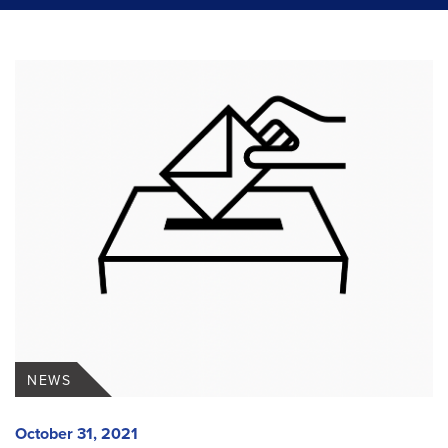
NEWS
October 31, 2021