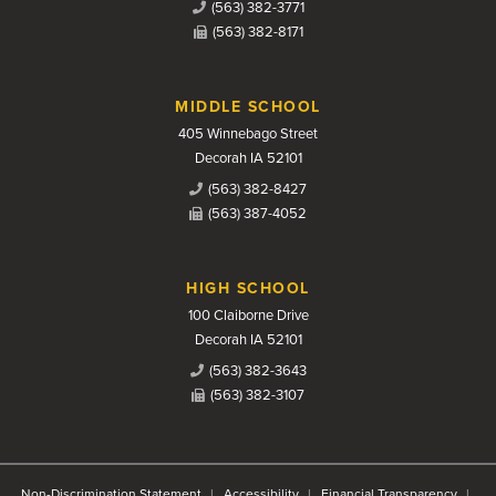
(563) 382-3771
(563) 382-8171
MIDDLE SCHOOL
405 Winnebago Street
Decorah IA 52101
(563) 382-8427
(563) 387-4052
HIGH SCHOOL
100 Claiborne Drive
Decorah IA 52101
(563) 382-3643
(563) 382-3107
Non-Discrimination Statement
Accessibility
Financial Transparency