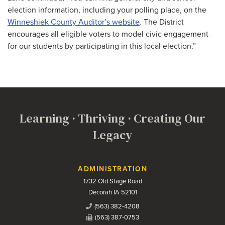
election information, including your polling place, on the
Winneshiek County Auditor’s website
. The District
encourages all eligible voters to model civic engagement
for our students by participating in this local election.”
Learning · Thriving · Creating Our
Legacy
Contact Us
ADMINISTRATION
1732 Old Stage Road
Decorah IA 52101
(563) 382-4208
(563) 387-0753