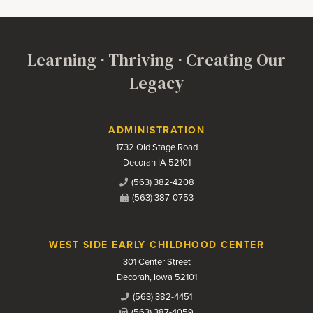
Learning · Thriving · Creating Our
Legacy
Contact Us
ADMINISTRATION
1732 Old Stage Road
Decorah IA 52101
(563) 382-4208
(563) 387-0753
WEST SIDE EARLY CHILDHOOD CENTER
301 Center Street
Decorah, Iowa 52101
(563) 382-4451
(563) 387-4059