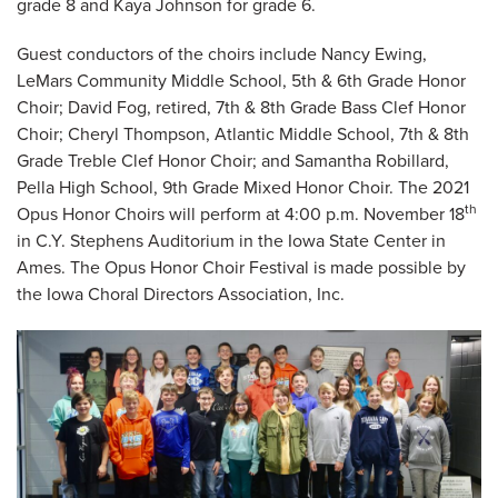
grade 8 and Kaya Johnson for grade 6.
Guest conductors of the choirs include Nancy Ewing,
LeMars Community Middle School, 5th & 6th Grade Honor
Choir; David Fog, retired, 7th & 8th Grade Bass Clef Honor
Choir; Cheryl Thompson, Atlantic Middle School, 7th & 8th
Grade Treble Clef Honor Choir; and Samantha Robillard,
Pella High School, 9th Grade Mixed Honor Choir. The 2021
th
Opus Honor Choirs will perform at 4:00 p.m. November 18
in C.Y. Stephens Auditorium in the Iowa State Center in
Ames. The Opus Honor Choir Festival is made possible by
the Iowa Choral Directors Association, Inc.