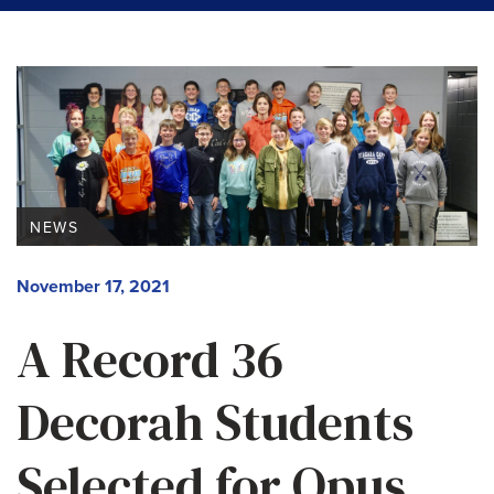
NEWS
November 17, 2021
A Record 36
Decorah Students
Selected for Opus