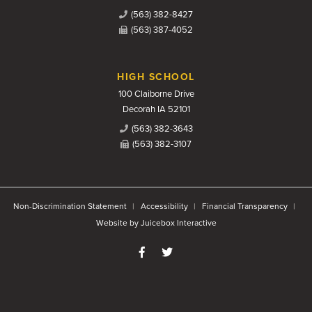
(563) 382-8427
(563) 387-4052
HIGH SCHOOL
100 Claiborne Drive
Decorah IA 52101
(563) 382-3643
(563) 382-3107
Non-Discrimination Statement
Accessibility
Financial Transparency
Website by Juicebox Interactive
Like us on Facebook
Follow us on Twitter