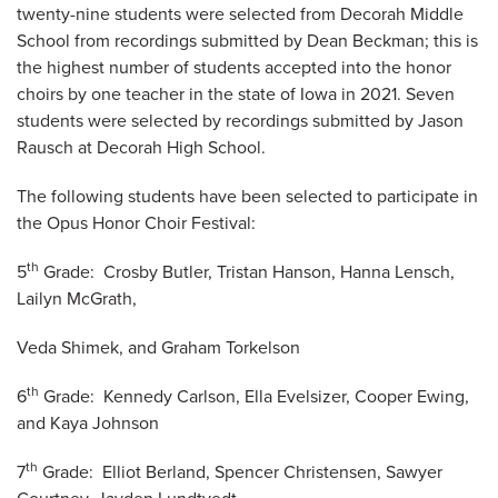
twenty-nine students were selected from Decorah Middle
School from recordings submitted by Dean Beckman; this is
the highest number of students accepted into the honor
choirs by one teacher in the state of Iowa in 2021. Seven
students were selected by recordings submitted by Jason
Rausch at Decorah High School.
The following students have been selected to participate in
the Opus Honor Choir Festival:
th
5
Grade: Crosby Butler, Tristan Hanson, Hanna Lensch,
Lailyn McGrath,
Veda Shimek, and Graham Torkelson
th
6
Grade: Kennedy Carlson, Ella Evelsizer, Cooper Ewing,
and Kaya Johnson
th
7
Grade: Elliot Berland, Spencer Christensen, Sawyer