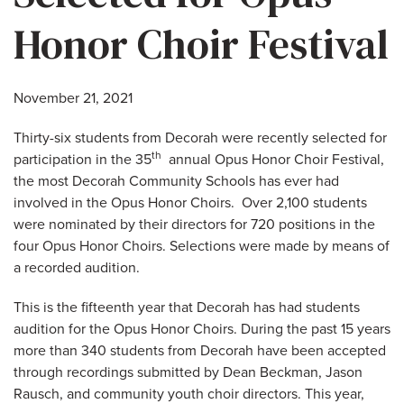
Honor Choir Festival
November 21, 2021
Thirty-six students from Decorah were recently selected for
th
participation in the 35
annual Opus Honor Choir Festival,
the most Decorah Community Schools has ever had
involved in the Opus Honor Choirs. Over 2,100 students
were nominated by their directors for 720 positions in the
four Opus Honor Choirs. Selections were made by means of
a recorded audition.
This is the fifteenth year that Decorah has had students
audition for the Opus Honor Choirs. During the past 15 years
more than 340 students from Decorah have been accepted
through recordings submitted by Dean Beckman, Jason
Rausch, and community youth choir directors. This year,