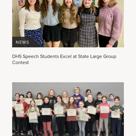
NEWS
DHS Speech Students Excel at State Large Group
Contest