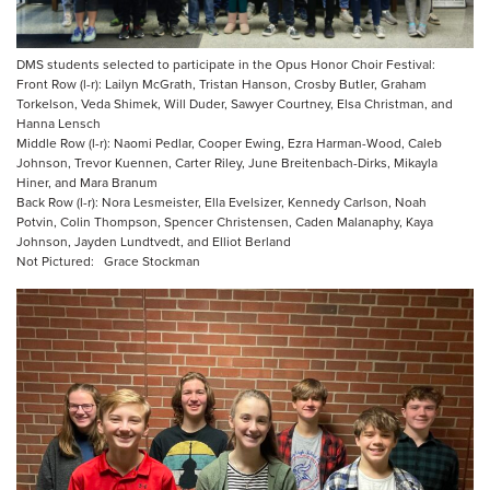
DMS students selected to participate in the Opus Honor Choir Festival:
Front Row (l-r): Lailyn McGrath, Tristan Hanson, Crosby Butler, Graham
Torkelson, Veda Shimek, Will Duder, Sawyer Courtney, Elsa Christman, and
Hanna Lensch
Middle Row (l-r): Naomi Pedlar, Cooper Ewing, Ezra Harman-Wood, Caleb
Johnson, Trevor Kuennen, Carter Riley, June Breitenbach-Dirks, Mikayla
Hiner, and Mara Branum
Back Row (l-r): Nora Lesmeister, Ella Evelsizer, Kennedy Carlson, Noah
Potvin, Colin Thompson, Spencer Christensen, Caden Malanaphy, Kaya
Johnson, Jayden Lundtvedt, and Elliot Berland
Not Pictured: Grace Stockman