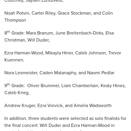
Courtney, Jayden Lundtvedt,
Noah Potvin, Carter Riley, Grace Stockman, and Colin
Thompson
th
8
Grade: Mara Branum, June Breitenbach-Dirks, Elsa
Christman, Will Duder,
Ezra Harman-Wood, Mikayla Hiner, Caleb Johnson, Trevor
Kuennen,
Nora Lesmeister, Caden Malanaphy, and Naomi Pedlar
th
9
Grade: Oliver Brummel, Liam Chamberlain, Kealy Hines,
Caleb Krieg,
Andrew Kruger, Ezra Vorvick, and Amelia Wadsworth
In addition, three students were selected as solo finalists for
the final concert: Will Duder and Ezra Harman-Wood in