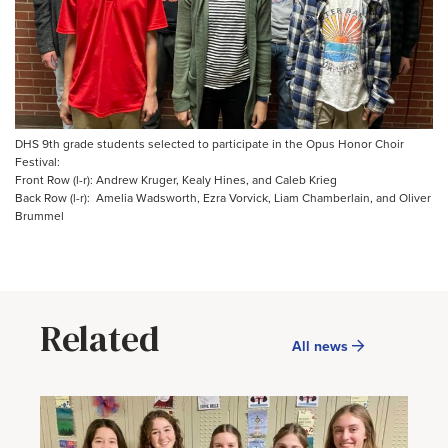
DHS 9th grade students selected to participate in the Opus Honor Choir
Festival:
Front Row (l-r): Andrew Kruger, Kealy Hines, and Caleb Krieg
Back Row (l-r): Amelia Wadsworth, Ezra Vorvick, Liam Chamberlain, and Oliver
Brummel
Related
All news