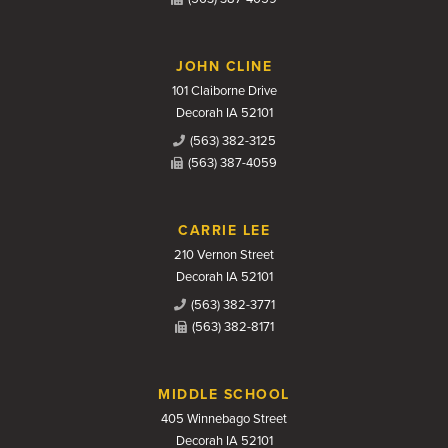
JOHN CLINE
101 Claiborne Drive
Decorah IA 52101
(563) 382-3125
(563) 387-4059
CARRIE LEE
210 Vernon Street
Decorah IA 52101
(563) 382-3771
(563) 382-8171
MIDDLE SCHOOL
405 Winnebago Street
Decorah IA 52101