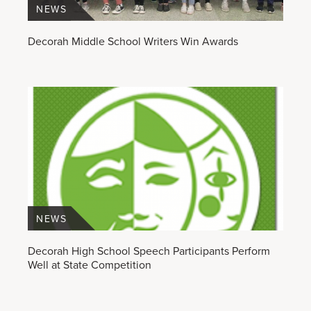
NEWS
Decorah Middle School Writers Win Awards
NEWS
Decorah High School Speech Participants Perform
Well at State Competition