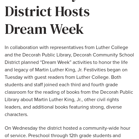
District Hosts
Dream Week
In collaboration with representatives from Luther College
and the Decorah Public Library, Decorah Community School
District planned “Dream Week” activities to honor the life
and legacy of Martin Luther King, Jr. Festivities began on
Tuesday with guest readers from Luther College. Both
students and staff joined each third and fourth grade
classroom for the reading of books from the Decorah Public
Library about Martin Luther King, Jr., other civil rights
leaders, and additional books featuring strong, diverse
characters.
On Wednesday the district hosted a community-wide hour
of service. Preschool through 12th grade students and