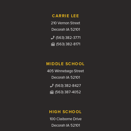
CARRIE LEE
210 Vernon Street
Decorah IA 52101
(563) 382-3771
(563) 382-8171
MIDDLE SCHOOL
405 Winnebago Street
Decorah IA 52101
(563) 382-8427
(563) 387-4052
HIGH SCHOOL
100 Claiborne Drive
Decorah IA 52101