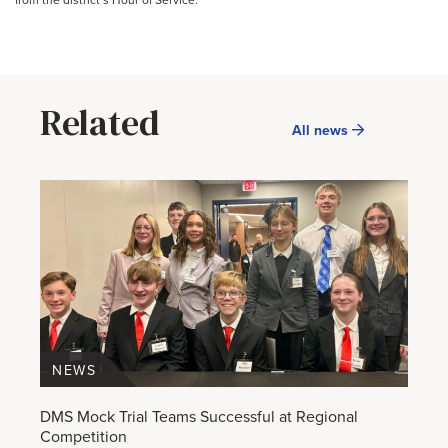
from the district’s Hour of Service.
Related
All news
NEWS
DMS Mock Trial Teams Successful at Regional
Competition