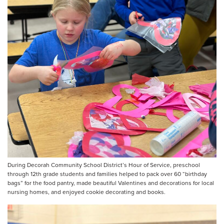
During Decorah Community School District’s Hour of Service, preschool
through 12th grade students and families helped to pack over 60 “birthday
bags” for the food pantry, made beautiful Valentines and decorations for local
nursing homes, and enjoyed cookie decorating and books.