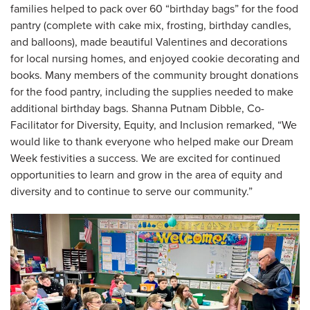
families helped to pack over 60 “birthday bags” for the food
pantry (complete with cake mix, frosting, birthday candles,
and balloons), made beautiful Valentines and decorations
for local nursing homes, and enjoyed cookie decorating and
books. Many members of the community brought donations
for the food pantry, including the supplies needed to make
additional birthday bags. Shanna Putnam Dibble, Co-
Facilitator for Diversity, Equity, and Inclusion remarked, “We
would like to thank everyone who helped make our Dream
Week festivities a success. We are excited for continued
opportunities to learn and grow in the area of equity and
diversity and to continue to serve our community.”