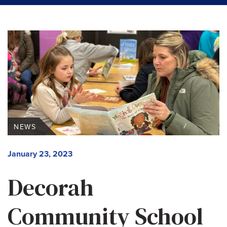
NEWS
January 23, 2023
Decorah
Community School