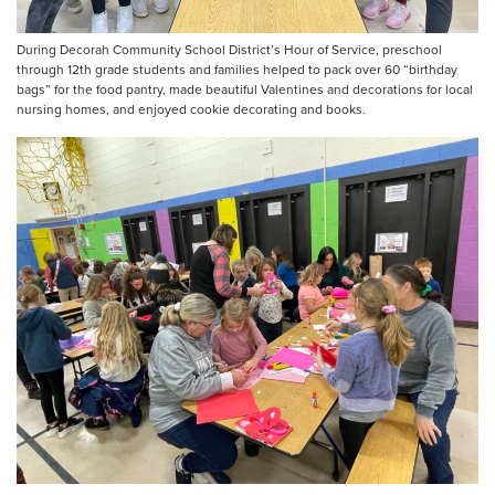
During Decorah Community School District’s Hour of Service, preschool
through 12th grade students and families helped to pack over 60 “birthday
bags” for the food pantry, made beautiful Valentines and decorations for local
nursing homes, and enjoyed cookie decorating and books.