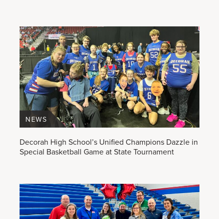
NEWS
Decorah High School’s Unified Champions Dazzle in
Special Basketball Game at State Tournament