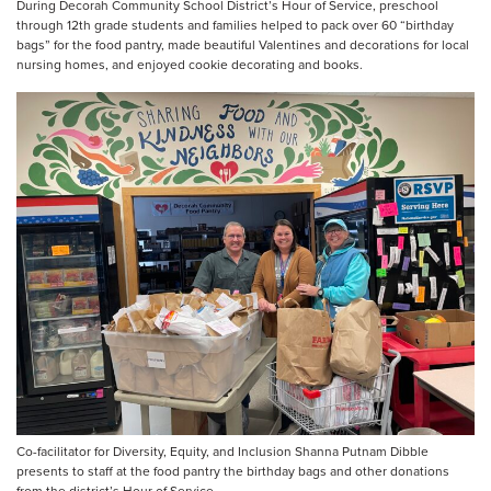
During Decorah Community School District’s Hour of Service, preschool
through 12th grade students and families helped to pack over 60 “birthday
bags” for the food pantry, made beautiful Valentines and decorations for local
nursing homes, and enjoyed cookie decorating and books.
Co-facilitator for Diversity, Equity, and Inclusion Shanna Putnam Dibble
presents to staff at the food pantry the birthday bags and other donations