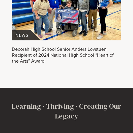
NEWS
Decorah High School Senior Anders Lovstuen
Recipient of 2024 National High School “Heart of
the Arts” Award
Learning · Thriving · Creating Our
Legacy