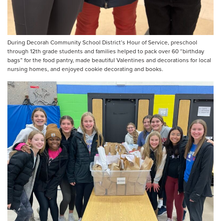
During Decorah Community School District’s Hour of Service, preschool
through 12th grade students and families helped to pack over 60 “birthday
bags” for the food pantry, made beautiful Valentines and decorations for local
nursing homes, and enjoyed cookie decorating and books.