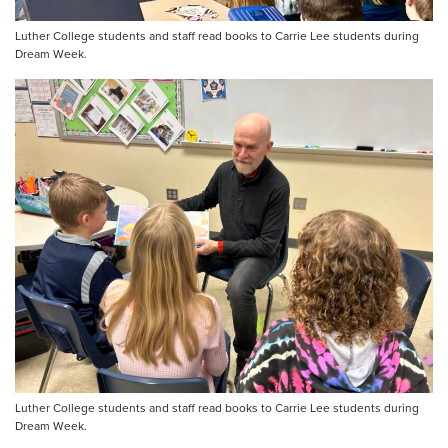
Luther College students and staff read books to Carrie Lee students during
Dream Week.
Luther College students and staff read books to Carrie Lee students during
Dream Week.