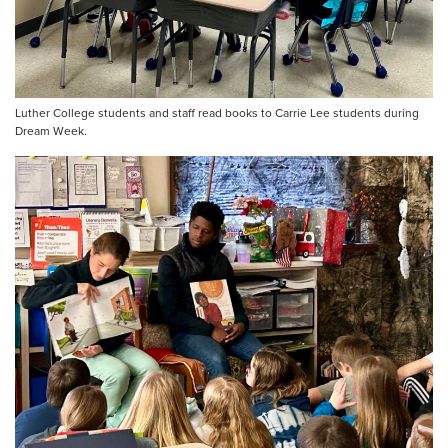
Luther College students and staff read books to Carrie Lee students during
Dream Week.