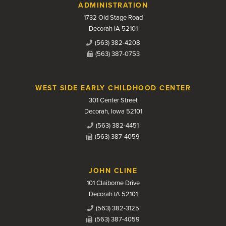
Contact Us
ADMINISTRATION
1732 Old Stage Road
Decorah IA 52101
(563) 382-4208
(563) 387-0753
WEST SIDE EARLY CHILDHOOD CENTER
301 Center Street
Decorah, Iowa 52101
(563) 382-4451
(563) 387-4059
JOHN CLINE
101 Claiborne Drive
Decorah IA 52101
(563) 382-3125
(563) 387-4059