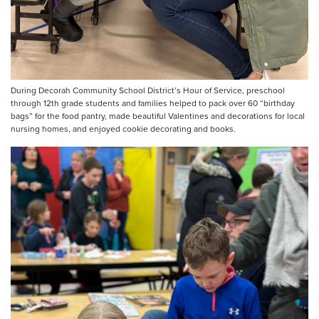
During Decorah Community School District’s Hour of Service, preschool
through 12th grade students and families helped to pack over 60 “birthday
bags” for the food pantry, made beautiful Valentines and decorations for local
nursing homes, and enjoyed cookie decorating and books.