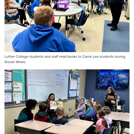
Luther College students and staff read books to Carrie Lee students during
Dream Week.