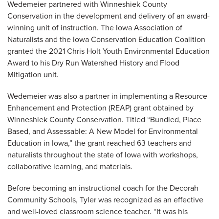
Wedemeier partnered with Winneshiek County
Conservation in the development and delivery of an award-
winning unit of instruction. The Iowa Association of
Naturalists and the Iowa Conservation Education Coalition
granted the 2021 Chris Holt Youth Environmental Education
Award to his Dry Run Watershed History and Flood
Mitigation unit.
Wedemeier was also a partner in implementing a Resource
Enhancement and Protection (REAP) grant obtained by
Winneshiek County Conservation. Titled “Bundled, Place
Based, and Assessable: A New Model for Environmental
Education in Iowa,” the grant reached 63 teachers and
naturalists throughout the state of Iowa with workshops,
collaborative learning, and materials.
Before becoming an instructional coach for the Decorah
Community Schools, Tyler was recognized as an effective
and well-loved classroom science teacher. “It was his