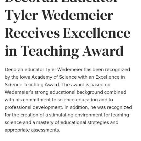
Tyler Wedemeier
Receives Excellence
in Teaching Award
Decorah educator Tyler Wedemeier has been recognized
by the Iowa Academy of Science with an Excellence in
Science Teaching Award. The award is based on
Wedemeier’s strong educational background combined
with his commitment to science education and to
professional development. In addition, he was recognized
for the creation of a stimulating environment for learning
science and a mastery of educational strategies and
appropriate assessments.