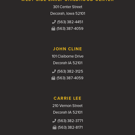
301 Center Street
Decorah, Iowa 52101
(563) 382-4451
(563) 387-4059
JOHN CLINE
101 Claiborne Drive
Decorah IA 52101
(563) 382-3125
(563) 387-4059
CARRIE LEE
210 Vernon Street
Decorah IA 52101
(563) 382-3771
(563) 382-8171