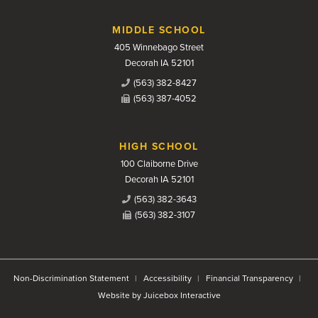
MIDDLE SCHOOL
405 Winnebago Street
Decorah IA 52101
(563) 382-8427
(563) 387-4052
HIGH SCHOOL
100 Claiborne Drive
Decorah IA 52101
(563) 382-3643
(563) 382-3107
Non-Discrimination Statement
Accessibility
Financial Transparency
Website by Juicebox Interactive