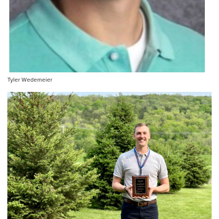
Tyler Wedemeier