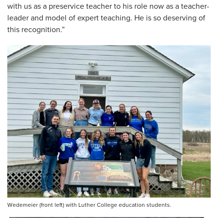
with us as a preservice teacher to his role now as a teacher-
leader and model of expert teaching. He is so deserving of
this recognition.”
Wedemeier (front left) with Luther College education students.