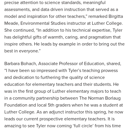
precise attention to science standards, meaningful
assessments, and data driven instruction that served as a
model and inspiration for other teachers,” remarked Birgitta
Meade, Environmental Studies instructor at Luther College.
She continued, “In addition to his technical expertise, Tyler
has delightful gifts of warmth, caring, and pragmatism that
inspire others. He leads by example in order to bring out the
best in everyone.”
Barbara Bohach, Associate Professor of Education, shared,
“I have been so impressed with Tyler’s teaching prowess
and dedication to furthering the quality of science
education for elementary teachers and their students. He
was in the first group of Luther elementary majors to teach
in a community partnership between The Norman Borlaug
Foundation and local 5th graders when he was a student at
Luther College. As an adjunct instructor this spring, he now
leads our current prospective elementary teachers. It is
amazing to see Tyler now coming ‘full circle’ from his time