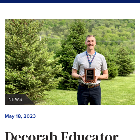
NEWS
May 18, 2023
Decorah Educator