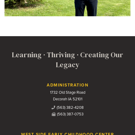
Learning · Thriving · Creating Our
Legacy
Contact Us
ADMINISTRATION
1732 Old Stage Road
Decorah IA 52101
(563) 382-4208
(563) 387-0753
WEST SIDE EARLY CHILDHOOD CENTER