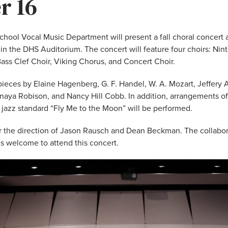
r 16
hool Vocal Music Department will present a fall choral concert a
n the DHS Auditorium. The concert will feature four choirs: Nin
ass Clef Choir, Viking Chorus, and Concert Choir.
pieces by Elaine Hagenberg, G. F. Handel, W. A. Mozart, Jeffery 
naya Robison, and Nancy Hill Cobb. In addition, arrangements of
 jazz standard “Fly Me to the Moon” will be performed.
r the direction of Jason Rausch and Dean Beckman. The collaborat
is welcome to attend this concert.