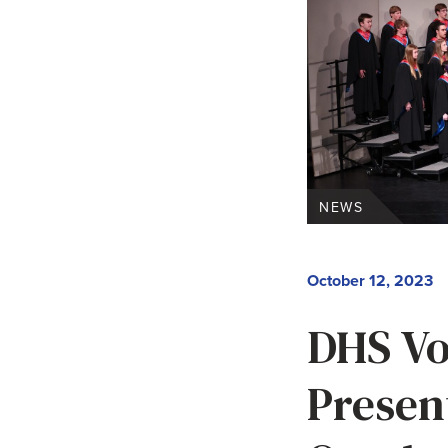
NEWS
October 12, 2023
DHS Vo
Presen