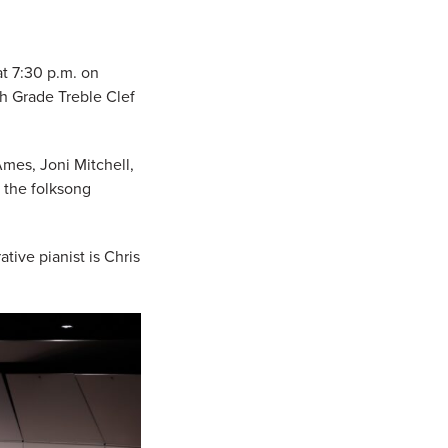
t 7:30 p.m. on
th Grade Treble Clef
Ames, Joni Mitchell,
 the folksong
ive pianist is Chris