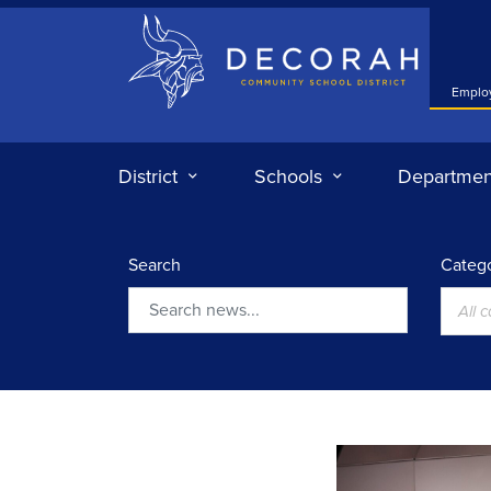
Decorah Community School District
Emplo
District
Schools
Departmen
Search
Catego
All 
Search