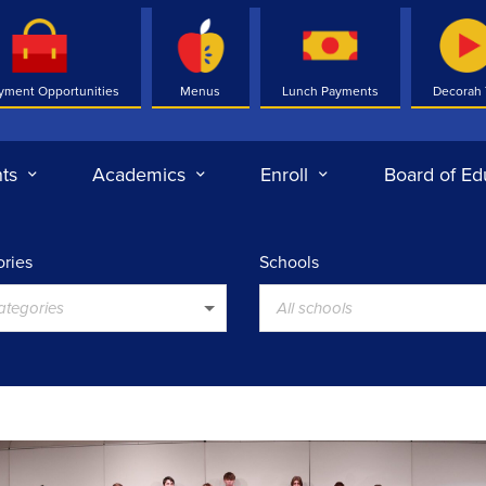
yment Opportunities
Menus
Lunch Payments
Decorah
ts
Academics
Enroll
Board of Ed
ries
Schools
categories
All schools