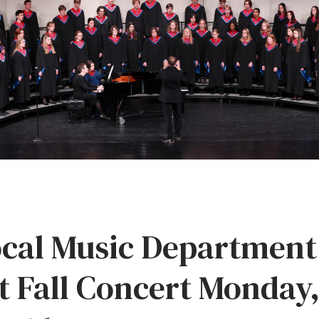
cal Music Department
t Fall Concert Monday