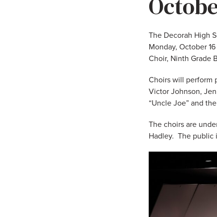
Octobe
The Decorah High Sc
Monday, October 16 i
Choir, Ninth Grade B
Choirs will perform 
Victor Johnson, Jen
“Uncle Joe” and the
The choirs are unde
Hadley. The public 