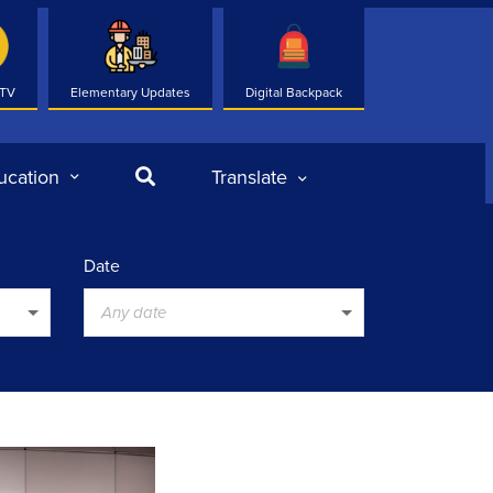
 TV
Elementary Updates
Digital Backpack
Search
ucation
Translate
Date
Any date