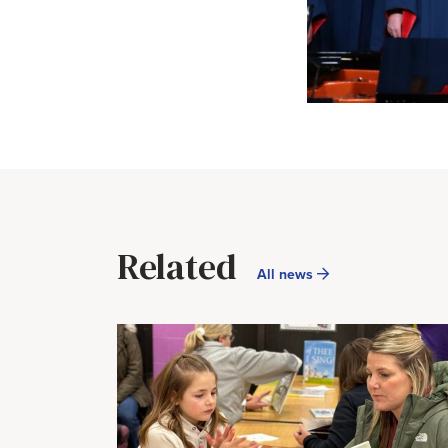
Related
All news