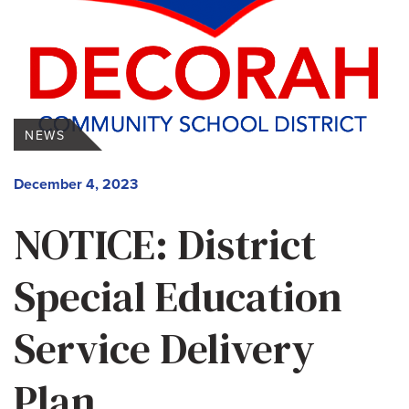
NEWS
December 4, 2023
NOTICE: District
Special Education
Service Delivery
Plan