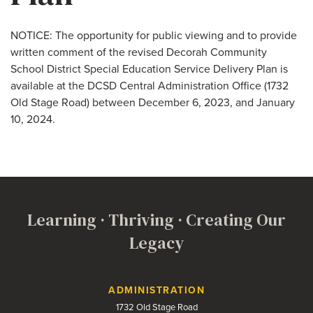
NOTICE: The opportunity for public viewing and to provide
written comment of the revised Decorah Community
School District Special Education Service Delivery Plan is
available at the DCSD Central Administration Office (1732
Old Stage Road) between December 6, 2023, and January
10, 2024.
Learning · Thriving · Creating Our
Legacy
Contact Us
ADMINISTRATION
1732 Old Stage Road