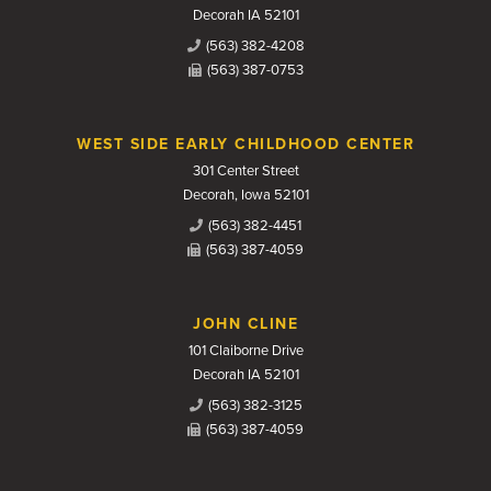
Decorah IA 52101
(563) 382-4208
(563) 387-0753
WEST SIDE EARLY CHILDHOOD CENTER
301 Center Street
Decorah, Iowa 52101
(563) 382-4451
(563) 387-4059
JOHN CLINE
101 Claiborne Drive
Decorah IA 52101
(563) 382-3125
(563) 387-4059