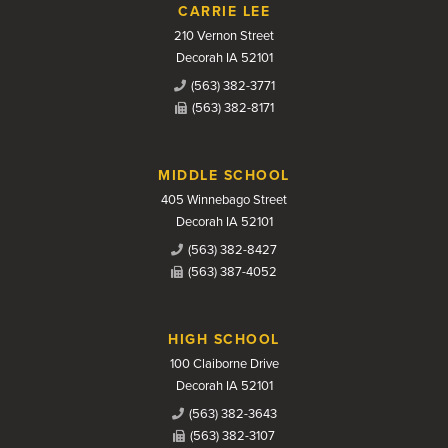
CARRIE LEE
210 Vernon Street
Decorah IA 52101
(563) 382-3771
(563) 382-8171
MIDDLE SCHOOL
405 Winnebago Street
Decorah IA 52101
(563) 382-8427
(563) 387-4052
HIGH SCHOOL
100 Claiborne Drive
Decorah IA 52101
(563) 382-3643
(563) 382-3107