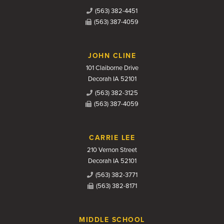
(563) 382-4451
(563) 387-4059
JOHN CLINE
101 Claiborne Drive
Decorah IA 52101
(563) 382-3125
(563) 387-4059
CARRIE LEE
210 Vernon Street
Decorah IA 52101
(563) 382-3771
(563) 382-8171
MIDDLE SCHOOL