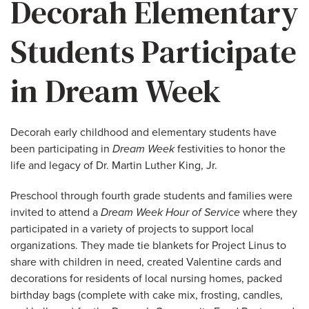
Decorah Elementary
Students Participate
in Dream Week
Decorah early childhood and elementary students have
been participating in
Dream Week
festivities to honor the
life and legacy of Dr. Martin Luther King, Jr.
Preschool through fourth grade students and families were
invited to attend a
Dream Week Hour of Service
where they
participated in a variety of projects to support local
organizations. They made tie blankets for Project Linus to
share with children in need, created Valentine cards and
decorations for residents of local nursing homes, packed
birthday bags (complete with cake mix, frosting, candles,