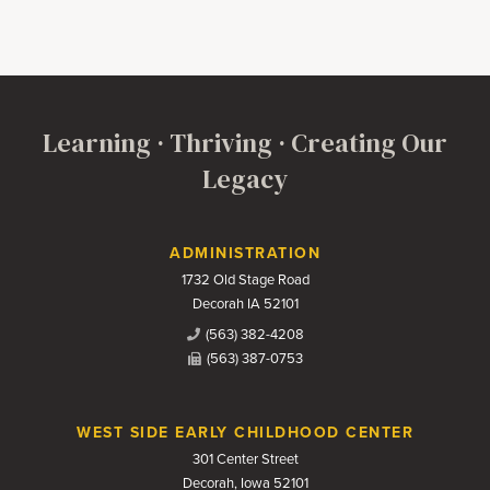
Learning · Thriving · Creating Our
Legacy
Contact Us
ADMINISTRATION
1732 Old Stage Road
Decorah IA 52101
(563) 382-4208
(563) 387-0753
WEST SIDE EARLY CHILDHOOD CENTER
301 Center Street
Decorah, Iowa 52101