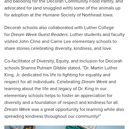
and balloons) for the Decorah Community Food Pantry, and
advocated for (and snuggled with) some of the animals up
for adoption at the Humane Society of Northeast Iowa.
Decorah schools also collaborated with Luther College
for
Dream Week Guest Readers
. Luther students and faculty
visited John Cline and Carrie Lee elementary schools to
share stories celebrating diversity, kindness, and love.
Co-facilitator of Diversity, Equity, and Inclusion for Decorah
schools Shanna Putnam Dibble stated, “Dr. Martin Luther
King, Jr. dedicated his life to fighting for equality and
respect for all individuals. Celebrating
Dream Week
and
learning about the life and legacy of Dr. King in our
elementary schools helps to foster an appreciation for
diversity and a foundation of respect and kindness for all.
Dream Week
was a great opportunity for learning while also
spreading kindness throughout our community!”