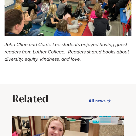
John Cline and Carrie Lee students enjoyed having guest
readers from Luther College. Readers shared books about
diversity, equity, kindness, and love.
Related
All news