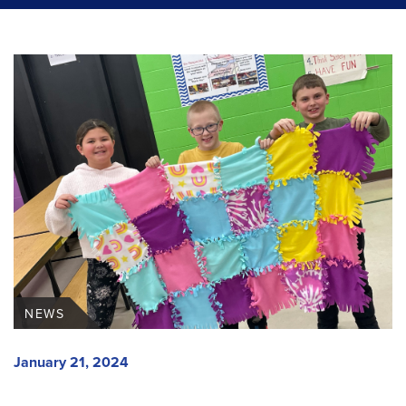
NEWS
January 21, 2024