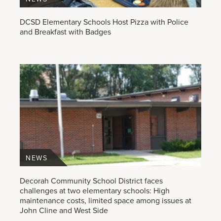
DCSD Elementary Schools Host Pizza with Police
and Breakfast with Badges
NEWS
Decorah Community School District faces
challenges at two elementary schools: High
maintenance costs, limited space among issues at
John Cline and West Side