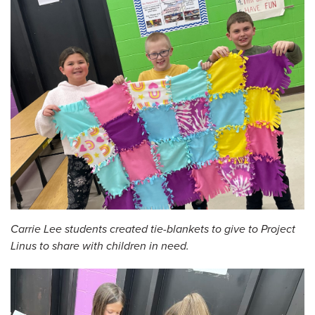
Carrie Lee students created tie-blankets to give to Project
Linus to share with children in need.