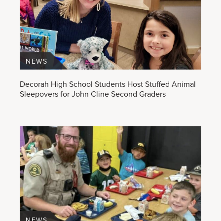
NEWS
Decorah High School Students Host Stuffed Animal
Sleepovers for John Cline Second Graders
NEWS