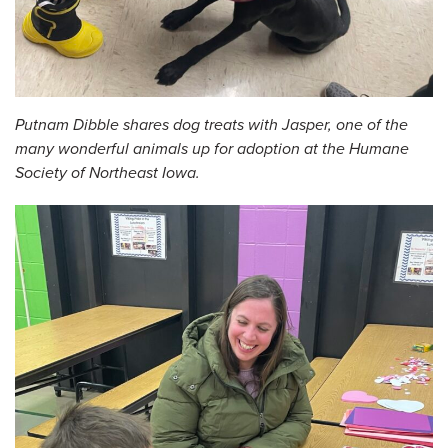
Putnam Dibble shares dog treats with Jasper, one of the
many wonderful animals up for adoption at the Humane
Society of Northeast Iowa.