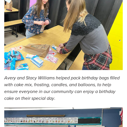
Avery and Stacy Williams helped pack birthday bags filled
with cake mix, frosting, candles, and balloons, to help
ensure everyone in our community can enjoy a birthday
cake on their special day
.