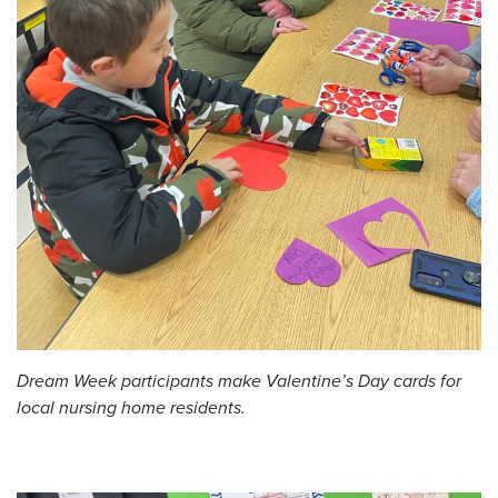
Dream Week participants make Valentine’s Day cards for
local nursing home residents.