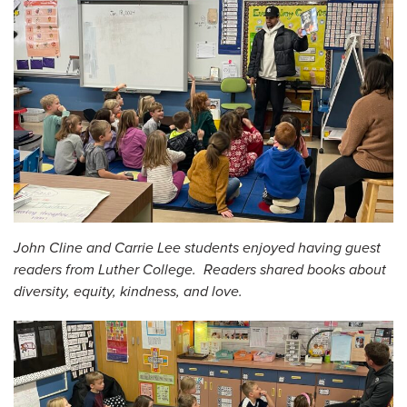
John Cline and Carrie Lee students enjoyed having guest
readers from Luther College. Readers shared books about
diversity, equity, kindness, and love.