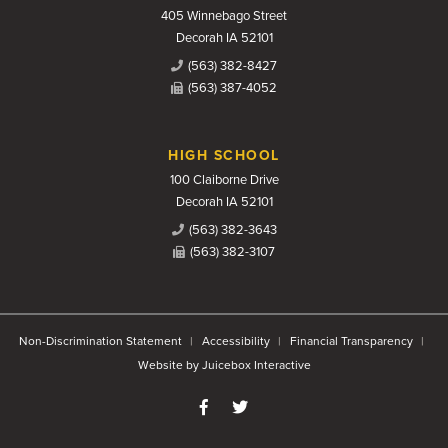
405 Winnebago Street
Decorah IA 52101
(563) 382-8427
(563) 387-4052
HIGH SCHOOL
100 Claiborne Drive
Decorah IA 52101
(563) 382-3643
(563) 382-3107
Non-Discrimination Statement
Accessibility
Financial Transparency
Website by Juicebox Interactive
Like us on Facebook
Follow us on Twitter