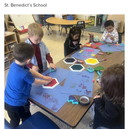
St. Benedict’s School