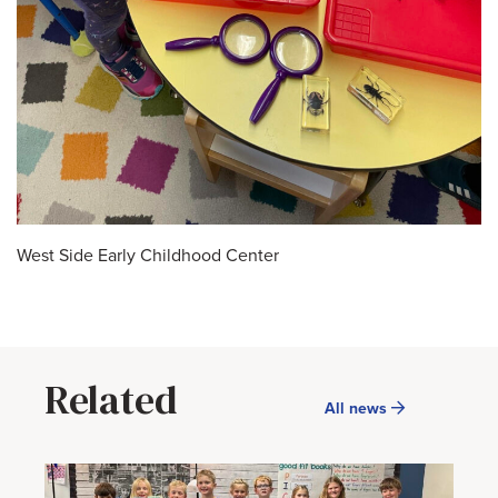
West Side Early Childhood Center
Related
All news