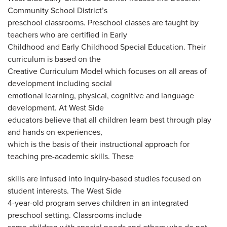
Community School District’s
preschool classrooms. Preschool classes are taught by
teachers who are certified in Early
Childhood and Early Childhood Special Education. Their
curriculum is based on the
Creative Curriculum Model which focuses on all areas of
development including social
emotional learning, physical, cognitive and language
development. At West Side
educators believe that all children learn best through play
and hands on experiences,
which is the basis of their instructional approach for
teaching pre-academic skills. These
skills are infused into inquiry-based studies focused on
student interests. The West Side
4-year-old program serves children in an integrated
preschool setting. Classrooms include