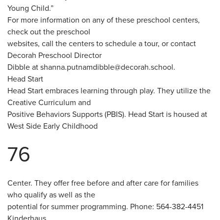
Young Child.”
For more information on any of these preschool centers,
check out the preschool
websites, call the centers to schedule a tour, or contact
Decorah Preschool Director
Dibble at shanna.putnamdibble@decorah.school.
Head Start
Head Start embraces learning through play. They utilize the
Creative Curriculum and
Positive Behaviors Supports (PBIS). Head Start is housed at
West Side Early Childhood
76
Center. They offer free before and after care for families
who qualify as well as the
potential for summer programming. Phone: 564-382-4451
Kinderhaus