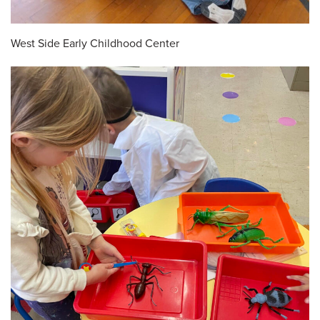
West Side Early Childhood Center