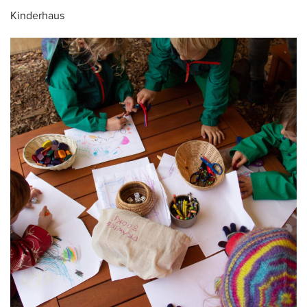
Kinderhaus