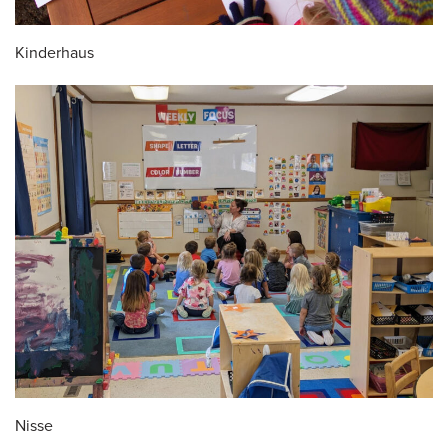
Kinderhaus
Nisse