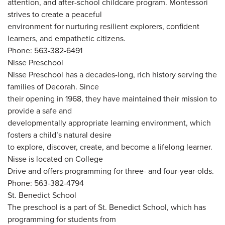
attention, and after-school childcare program. Montessori
strives to create a peaceful
environment for nurturing resilient explorers, confident
learners, and empathetic citizens.
Phone: 563-382-6491
Nisse Preschool
Nisse Preschool has a decades-long, rich history serving the
families of Decorah. Since
their opening in 1968, they have maintained their mission to
provide a safe and
developmentally appropriate learning environment, which
fosters a child’s natural desire
to explore, discover, create, and become a lifelong learner.
Nisse is located on College
Drive and offers programming for three- and four-year-olds.
Phone: 563-382-4794
St. Benedict School
The preschool is a part of St. Benedict School, which has
programming for students from