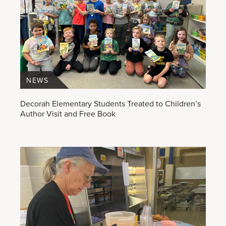
NEWS
Decorah Elementary Students Treated to Children’s
Author Visit and Free Book