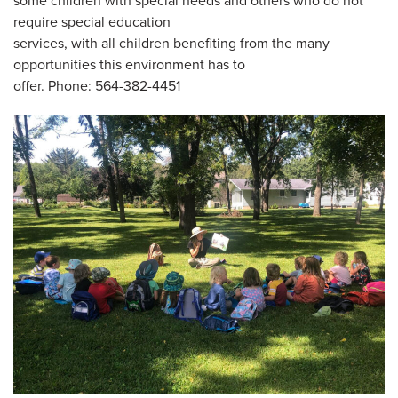
some children with special needs and others who do not
require special education
services, with all children benefiting from the many
opportunities this environment has to
offer. Phone: 564-382-4451