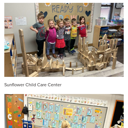
Sunflower Child Care Center