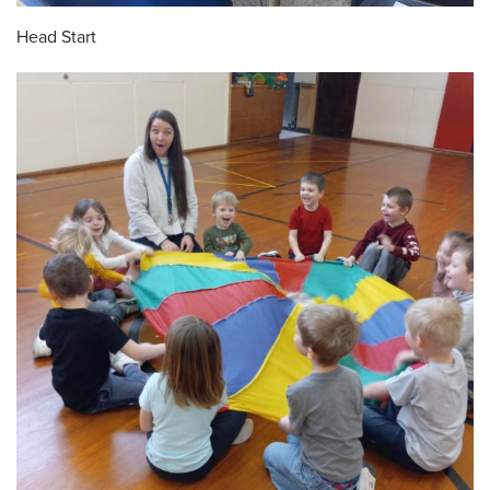
Head Start