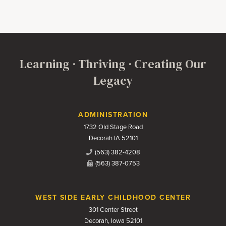
Learning · Thriving · Creating Our
Legacy
Contact Us
ADMINISTRATION
1732 Old Stage Road
Decorah IA 52101
(563) 382-4208
(563) 387-0753
WEST SIDE EARLY CHILDHOOD CENTER
301 Center Street
Decorah, Iowa 52101