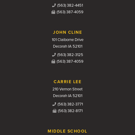
(563) 382-4451
(563) 387-4059
JOHN CLINE
101 Claiborne Drive
Decorah IA 52101
(563) 382-3125
(563) 387-4059
CARRIE LEE
210 Vernon Street
Decorah IA 52101
(563) 382-3771
(563) 382-8171
MIDDLE SCHOOL