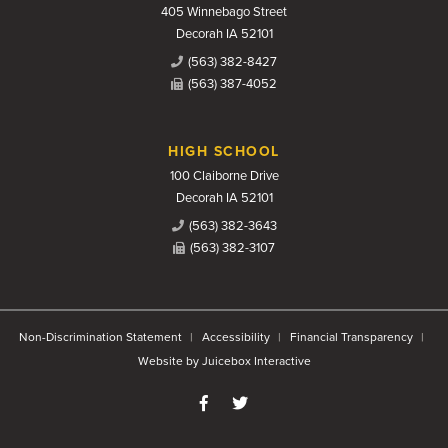
405 Winnebago Street
Decorah IA 52101
(563) 382-8427
(563) 387-4052
HIGH SCHOOL
100 Claiborne Drive
Decorah IA 52101
(563) 382-3643
(563) 382-3107
Non-Discrimination Statement
Accessibility
Financial Transparency
Website by Juicebox Interactive
Like us on Facebook
Follow us on Twitter