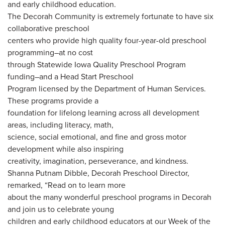
and early childhood education.
The Decorah Community is extremely fortunate to have six
collaborative preschool
centers who provide high quality four-year-old preschool
programming–at no cost
through Statewide Iowa Quality Preschool Program
funding–and a Head Start Preschool
Program licensed by the Department of Human Services.
These programs provide a
foundation for lifelong learning across all development
areas, including literacy, math,
science, social emotional, and fine and gross motor
development while also inspiring
creativity, imagination, perseverance, and kindness.
Shanna Putnam Dibble, Decorah Preschool Director,
remarked, “Read on to learn more
about the many wonderful preschool programs in Decorah
and join us to celebrate young
children and early childhood educators at our Week of the