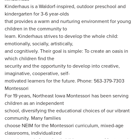
Kinderhaus is a Waldorf-inspired, outdoor preschool and
kindergarten for 3-6 year-olds
that provides a warm and nurturing environment for young
children in the community to
learn. Kinderhaus strives to develop the whole child:
emotionally, socially, artistically,
and cognitively. Their goal is simple: To create an oasis in
which children find the
security and the opportunity to develop into creative,
imaginative, cooperative, self-
motivated learners for the future. Phone: 563-379-7303
Montessori
For 19 years, Northeast Iowa Montessori has been serving
children as an independent
school, diversifying the educational choices of our vibrant
community. Many families
choose NEIM for the Montessori curriculum, mixed-age
classrooms, individualized