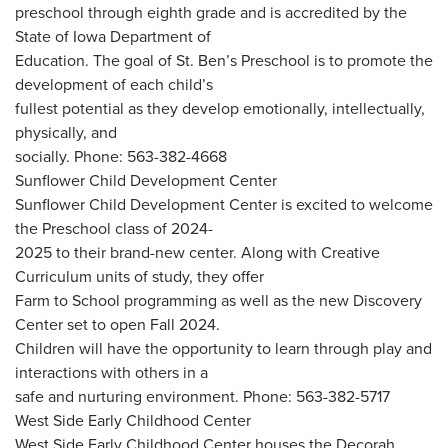
preschool through eighth grade and is accredited by the
State of Iowa Department of
Education. The goal of St. Ben’s Preschool is to promote the
development of each child’s
fullest potential as they develop emotionally, intellectually,
physically, and
socially. Phone: 563-382-4668
Sunflower Child Development Center
Sunflower Child Development Center is excited to welcome
the Preschool class of 2024-
2025 to their brand-new center. Along with Creative
Curriculum units of study, they offer
Farm to School programming as well as the new Discovery
Center set to open Fall 2024.
Children will have the opportunity to learn through play and
interactions with others in a
safe and nurturing environment. Phone: 563-382-5717
West Side Early Childhood Center
West Side Early Childhood Center houses the Decorah