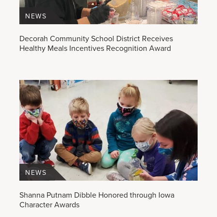
NEWS
Decorah Community School District Receives
Healthy Meals Incentives Recognition Award
NEWS
Shanna Putnam Dibble Honored through Iowa
Character Awards