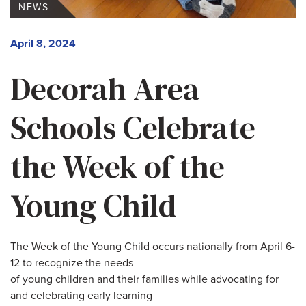
NEWS
April 8, 2024
Decorah Area
Schools Celebrate
the Week of the
Young Child
The Week of the Young Child occurs nationally from April 6-
12 to recognize the needs
of young children and their families while advocating for
and celebrating early learning