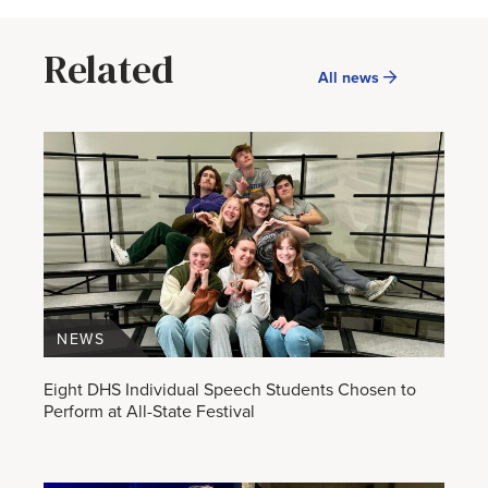
Related
All news
NEWS
Eight DHS Individual Speech Students Chosen to
Perform at All-State Festival