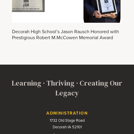
Decorah High School’s Jason Rausch Honored with
Prestigious Robert M.McCowen Memorial Award
Learning · Thriving · Creating Our
Legacy
Contact Us
ADMINISTRATION
1732 Old Stage Road
Decorah IA 52101