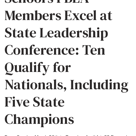
Members Excel at
State Leadership
Conference: Ten
Qualify for
Nationals, Including
Five State
Champions