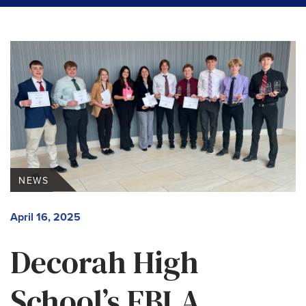
NEWS
April 16, 2025
Decorah High
School’s FBLA