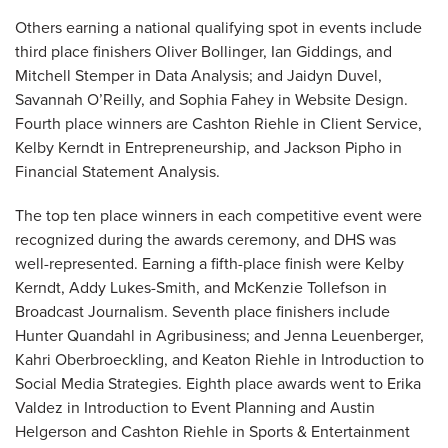
Others earning a national qualifying spot in events include
third place finishers Oliver Bollinger, Ian Giddings, and
Mitchell Stemper in Data Analysis; and Jaidyn Duvel,
Savannah O’Reilly, and Sophia Fahey in Website Design.
Fourth place winners are Cashton Riehle in Client Service,
Kelby Kerndt in Entrepreneurship, and Jackson Pipho in
Financial Statement Analysis.
The top ten place winners in each competitive event were
recognized during the awards ceremony, and DHS was
well-represented. Earning a fifth-place finish were Kelby
Kerndt, Addy Lukes-Smith, and McKenzie Tollefson in
Broadcast Journalism. Seventh place finishers include
Hunter Quandahl in Agribusiness; and Jenna Leuenberger,
Kahri Oberbroeckling, and Keaton Riehle in Introduction to
Social Media Strategies. Eighth place awards went to Erika
Valdez in Introduction to Event Planning and Austin
Helgerson and Cashton Riehle in Sports & Entertainment