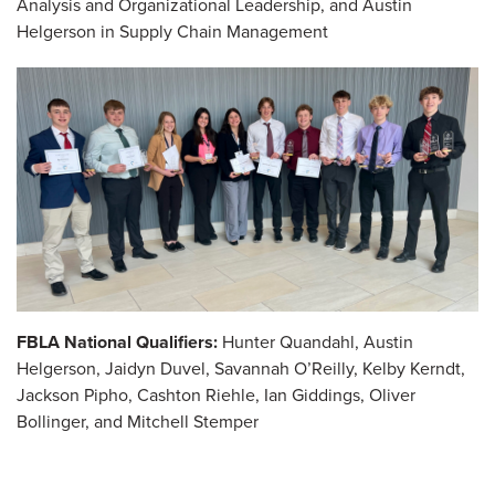
Analysis and Organizational Leadership, and Austin
Helgerson in Supply Chain Management
FBLA National Qualifiers:
Hunter Quandahl, Austin
Helgerson, Jaidyn Duvel, Savannah O’Reilly, Kelby Kerndt,
Jackson Pipho, Cashton Riehle, Ian Giddings, Oliver
Bollinger, and Mitchell Stemper