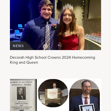
NEWS
Decorah High School Crowns 2024 Homecoming
King and Queen