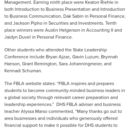
Management. Earning ninth place were Keaton Riehle in
both Introduction to Business Presentation and Introduction
to Business Communication, Dak Sabin in Personal Finance,
and Jackson Pipho in Securities and Investments. Tenth
place winners were Austin Helgerson in Accounting II and
Jaidyn Duvel in Personal Finance.
Other students who attended the State Leadership
Conference include Bryan Ajzac, Gavin Luzum, Brynnah
Hanson, Grant Remington, Sara Johanningmeier, and
Kennadi Schuman.
The FBLA website states: “FBLA inspires and prepares
students to become community-minded business leaders in
a global society through relevant career preparation and
leadership experiences.” DHS FBLA adviser and business
teacher Alyssa Marso commented, “Many thanks go out to
area businesses and individuals who generously offered
financial support to make it possible for DHS students to