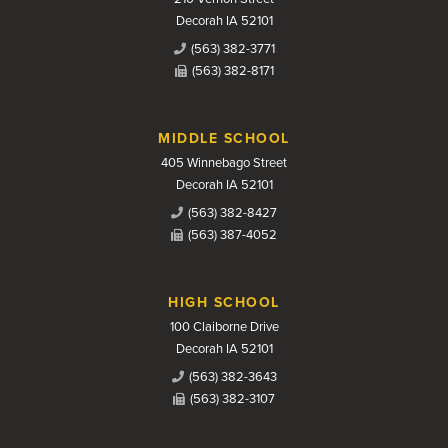
Decorah IA 52101
(563) 382-3771
(563) 382-8171
MIDDLE SCHOOL
405 Winnebago Street
Decorah IA 52101
(563) 382-8427
(563) 387-4052
HIGH SCHOOL
100 Claiborne Drive
Decorah IA 52101
(563) 382-3643
(563) 382-3107