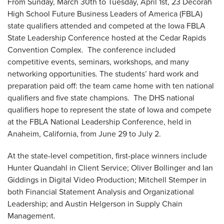
From Sunday, March 30th to Tuesday, April 1st, 23 Decorah
High School Future Business Leaders of America (FBLA)
state qualifiers attended and competed at the Iowa FBLA
State Leadership Conference hosted at the Cedar Rapids
Convention Complex. The conference included
competitive events, seminars, workshops, and many
networking opportunities. The students’ hard work and
preparation paid off: the team came home with ten national
qualifiers and five state champions. The DHS national
qualifiers hope to represent the state of Iowa and compete
at the FBLA National Leadership Conference, held in
Anaheim, California, from June 29 to July 2.
At the state-level competition, first-place winners include
Hunter Quandahl in Client Service; Oliver Bollinger and Ian
Giddings in Digital Video Production; Mitchell Stemper in
both Financial Statement Analysis and Organizational
Leadership; and Austin Helgerson in Supply Chain
Management.