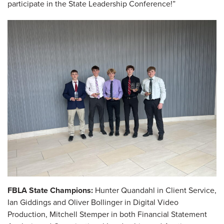
participate in the State Leadership Conference!”
FBLA State Champions:
Hunter Quandahl in Client Service,
Ian Giddings and Oliver Bollinger in Digital Video
Production, Mitchell Stemper in both Financial Statement