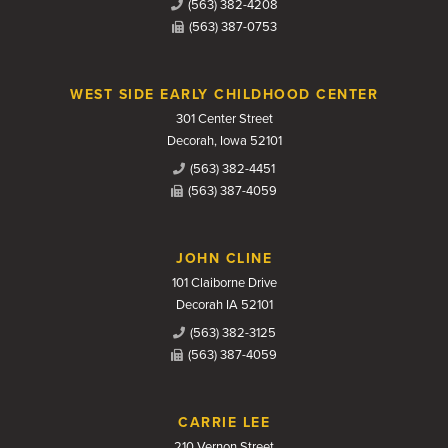
(563) 382-4208
(563) 387-0753
WEST SIDE EARLY CHILDHOOD CENTER
301 Center Street
Decorah, Iowa 52101
(563) 382-4451
(563) 387-4059
JOHN CLINE
101 Claiborne Drive
Decorah IA 52101
(563) 382-3125
(563) 387-4059
CARRIE LEE
210 Vernon Street