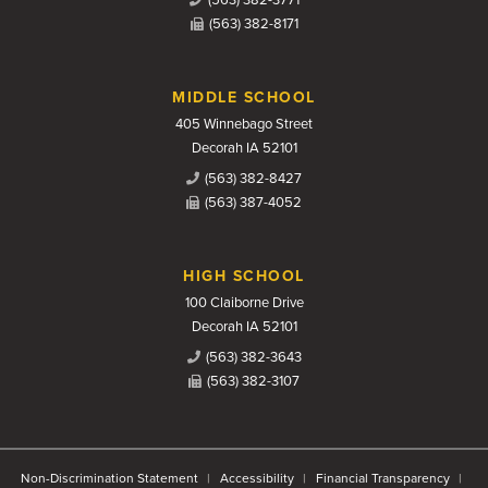
(563) 382-8171
MIDDLE SCHOOL
405 Winnebago Street
Decorah IA 52101
(563) 382-8427
(563) 387-4052
HIGH SCHOOL
100 Claiborne Drive
Decorah IA 52101
(563) 382-3643
(563) 382-3107
Non-Discrimination Statement
Accessibility
Financial Transparency