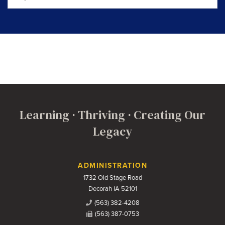
Learning · Thriving · Creating Our
Legacy
Contact Us
ADMINISTRATION
1732 Old Stage Road
Decorah IA 52101
(563) 382-4208
(563) 387-0753