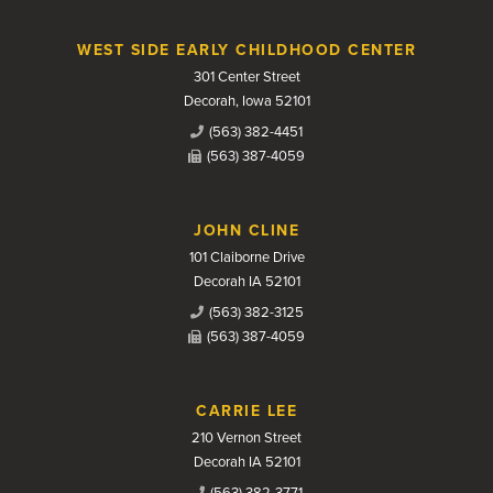
WEST SIDE EARLY CHILDHOOD CENTER
301 Center Street
Decorah, Iowa 52101
(563) 382-4451
(563) 387-4059
JOHN CLINE
101 Claiborne Drive
Decorah IA 52101
(563) 382-3125
(563) 387-4059
CARRIE LEE
210 Vernon Street
Decorah IA 52101
(563) 382-3771