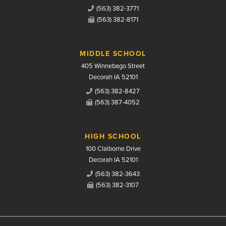
(563) 382-3771
(563) 382-8171
MIDDLE SCHOOL
405 Winnebago Street
Decorah IA 52101
(563) 382-8427
(563) 387-4052
HIGH SCHOOL
100 Claiborne Drive
Decorah IA 52101
(563) 382-3643
(563) 382-3107