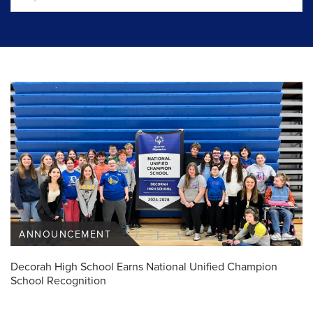
ANNOUNCEMENT
Decorah High School Earns National Unified Champion
School Recognition