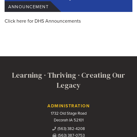
ANNOUNCEMENT
Click here for DHS Announcements
Learning · Thriving · Creating Our
Legacy
Contact Us
ADMINISTRATION
1732 Old Stage Road
Decorah IA 52101
(563) 382-4208
(563) 387-0753