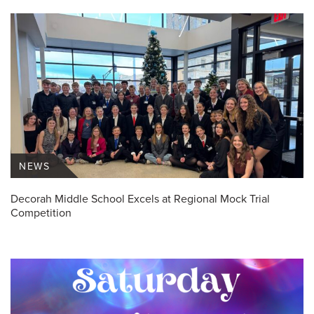
NEWS
Decorah Middle School Excels at Regional Mock Trial
Competition