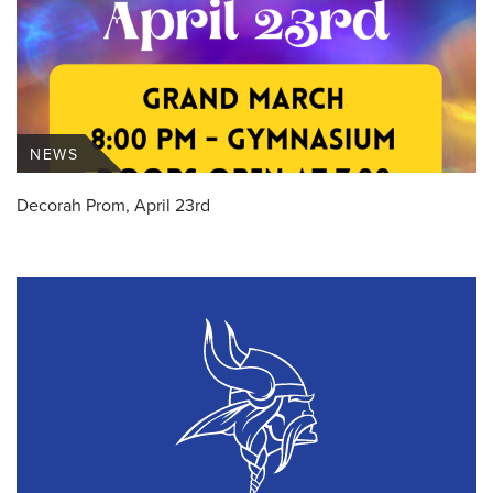
NEWS
Decorah Prom, April 23rd