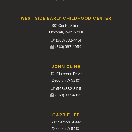
WEST SIDE EARLY CHILDHOOD CENTER
301 Center Street
Decorah, Iowa 52101
(563) 382-4451
(563) 387-4059
JOHN CLINE
101 Claiborne Drive
Decorah IA 52101
(563) 382-3125
(563) 387-4059
CARRIE LEE
210 Vernon Street
Decorah IA 52101