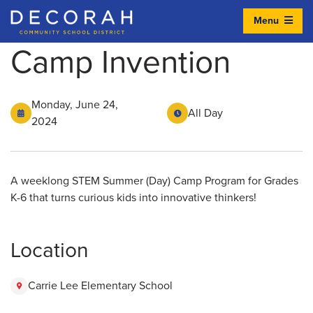
Menu
Decorah Community School District
Camp Invention
Monday, June 24,
All Day
2024
A weeklong STEM Summer (Day) Camp Program for Grades
K-6 that turns curious kids into innovative thinkers!
Location
Carrie Lee Elementary School