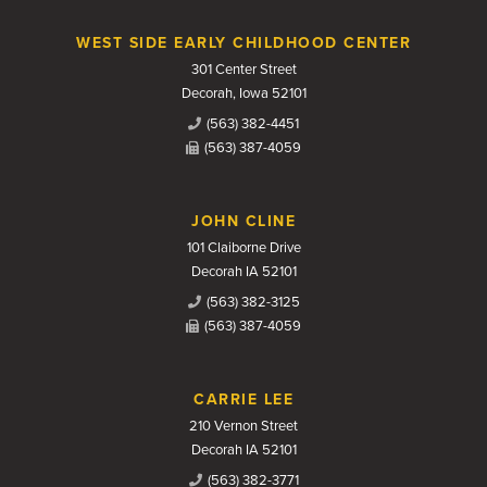
WEST SIDE EARLY CHILDHOOD CENTER
301 Center Street
Decorah, Iowa 52101
(563) 382-4451
(563) 387-4059
JOHN CLINE
101 Claiborne Drive
Decorah IA 52101
(563) 382-3125
(563) 387-4059
CARRIE LEE
210 Vernon Street
Decorah IA 52101
(563) 382-3771