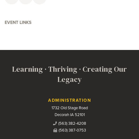
Faceboolk
Twitter
Email
EVENT LINKS
Learning · Thriving · Creating Our
Legacy
Contact Us
ADMINISTRATION
1732 Old Stage Road
Decorah IA 52101
(563) 382-4208
(563) 387-0753