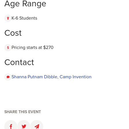
Age Range
K-6 Students
Cost
Pricing starts at $270
Contact
Shanna Putnam Dibble, Camp Invention
SHARE THIS EVENT