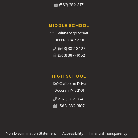
(563) 382-8171
MIDDLE SCHOOL
405 Winnebago Street
Decorah IA 52101
(563) 382-8427
(563) 387-4052
HIGH SCHOOL
100 Claiborne Drive
Decorah IA 52101
(563) 382-3643
(563) 382-3107
Non-Discrimination Statement
Accessibility
Financial Transparency