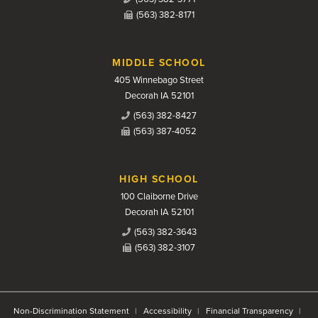
(563) 382-8171
MIDDLE SCHOOL
405 Winnebago Street
Decorah IA 52101
(563) 382-8427
(563) 387-4052
HIGH SCHOOL
100 Claiborne Drive
Decorah IA 52101
(563) 382-3643
(563) 382-3107
Non-Discrimination Statement
Accessibility
Financial Transparency