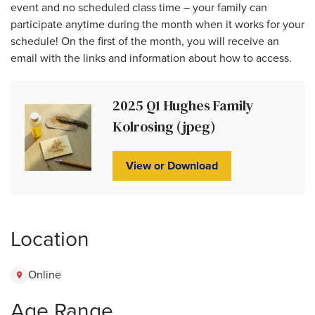
event and no scheduled class time – your family can
participate anytime during the month when it works for your
schedule! On the first of the month, you will receive an
email with the links and information about how to access.
2025 Q1 Hughes Family
Kolrosing (jpeg)
View or Download
Location
Online
Age Range