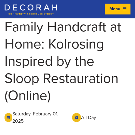
Menu
Decorah Community School District
Family Handcraft at
Home: Kolrosing
Inspired by the
Sloop Restauration
(Online)
Saturday, February 01,
All Day
2025