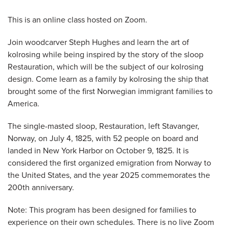
This is an online class hosted on Zoom.
Join woodcarver Steph Hughes and learn the art of
kolrosing while being inspired by the story of the sloop
Restauration, which will be the subject of our kolrosing
design. Come learn as a family by kolrosing the ship that
brought some of the first Norwegian immigrant families to
America.
The single-masted sloop, Restauration, left Stavanger,
Norway, on July 4, 1825, with 52 people on board and
landed in New York Harbor on October 9, 1825. It is
considered the first organized emigration from Norway to
the United States, and the year 2025 commemorates the
200th anniversary.
Note: This program has been designed for families to
experience on their own schedules. There is no live Zoom