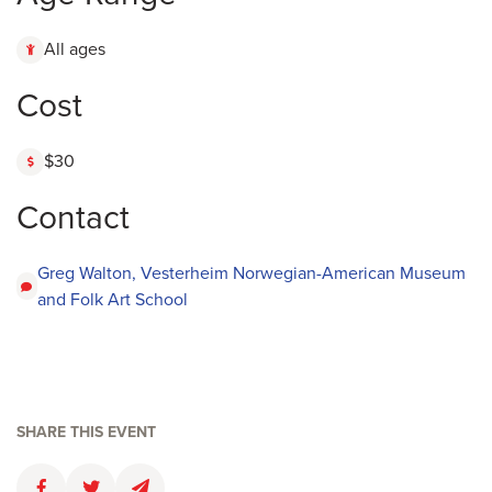
All ages
Cost
$30
Contact
Greg Walton, Vesterheim Norwegian-American Museum
and Folk Art School
SHARE THIS EVENT