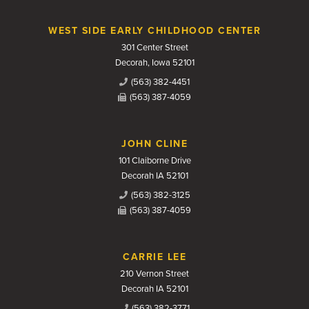
WEST SIDE EARLY CHILDHOOD CENTER
301 Center Street
Decorah, Iowa 52101
(563) 382-4451
(563) 387-4059
JOHN CLINE
101 Claiborne Drive
Decorah IA 52101
(563) 382-3125
(563) 387-4059
CARRIE LEE
210 Vernon Street
Decorah IA 52101
(563) 382-3771