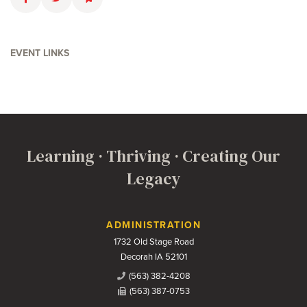
Faceboolk
Twitter
Email
EVENT LINKS
Learning · Thriving · Creating Our
Legacy
Contact Us
ADMINISTRATION
1732 Old Stage Road
Decorah IA 52101
(563) 382-4208
(563) 387-0753