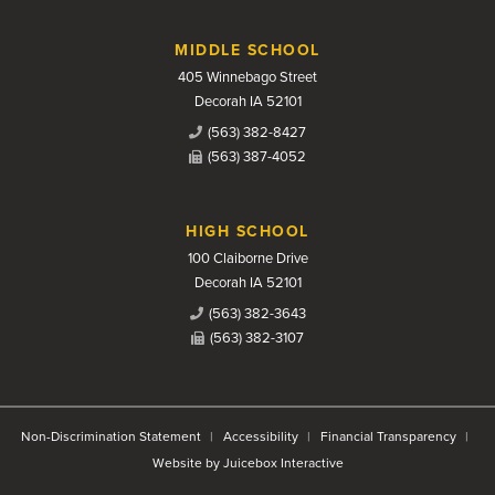
MIDDLE SCHOOL
405 Winnebago Street
Decorah IA 52101
(563) 382-8427
(563) 387-4052
HIGH SCHOOL
100 Claiborne Drive
Decorah IA 52101
(563) 382-3643
(563) 382-3107
Non-Discrimination Statement
Accessibility
Financial Transparency
Website by Juicebox Interactive