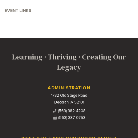
EVENT LINKS
Learning · Thriving · Creating Our
Legacy
Contact Us
ADMINISTRATION
1732 Old Stage Road
Decorah IA 52101
(563) 382-4208
(563) 387-0753