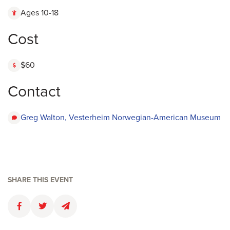
Ages 10-18
Cost
$60
Contact
Greg Walton, Vesterheim Norwegian-American Museum
SHARE THIS EVENT
Faceboolk
Twitter
Email