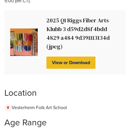
5:00 pm CT).
2025 Q1 Riggs Fiber Arts
Klubb 3 d59d2d8f 4bdd
4829 a484 9d391113134d
(jpeg)
View or Download
Location
Vesterheim Folk Art School
Age Range