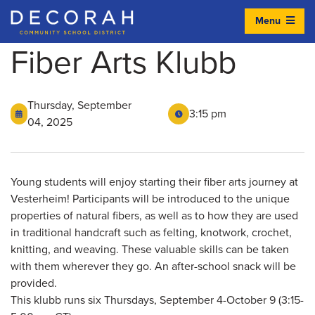
Menu
Decorah Community School District
Fiber Arts Klubb
Thursday, September
3:15 pm
04, 2025
Young students will enjoy starting their fiber arts journey at
Vesterheim! Participants will be introduced to the unique
properties of natural fibers, as well as to how they are used
in traditional handcraft such as felting, knotwork, crochet,
knitting, and weaving. These valuable skills can be taken
with them wherever they go. An after-school snack will be
provided.
This klubb runs six Thursdays, September 4-October 9 (3:15-