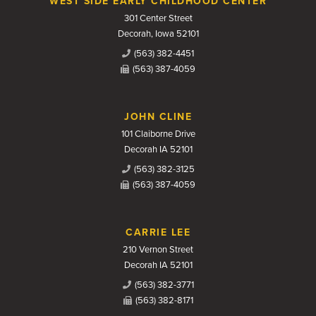
WEST SIDE EARLY CHILDHOOD CENTER
301 Center Street
Decorah, Iowa 52101
(563) 382-4451
(563) 387-4059
JOHN CLINE
101 Claiborne Drive
Decorah IA 52101
(563) 382-3125
(563) 387-4059
CARRIE LEE
210 Vernon Street
Decorah IA 52101
(563) 382-3771
(563) 382-8171