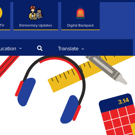
 TV
Elementary Updates
Digital Backpack
Search
ucation
Translate