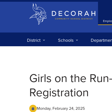
Decorah Community School District
Emplo
District
Schools
Departmen
Girls on the Run
Registration
Monday, February 24, 2025