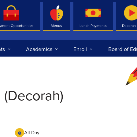
yment Opportunities
Menus
Lunch Payments
Decorah
ts
Academics
Enroll
Board of Ed
- (Decorah)
All Day