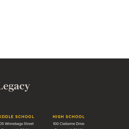
 Legacy
IDDLE SCHOOL
HIGH SCHOOL
05 Winnebago Street
100 Claiborne Drive