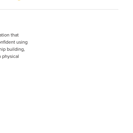
tion that
onfident using
ip building,
 physical