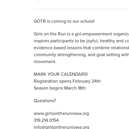
GOTR is coming to our school!
Girls on the Run is a girl-empowerment organiza
inspires participants to be joyful, healthy and c
evidence-based lessons that combine relationsh
community strengthening, and goal setting with
movement.
MARK YOUR CALENDARS!
Registration opens February 24th
Season begins March 18th
Questions?
www.girlsontheruniowa.org
319.214.0154
info@girlsontheruniowa.org