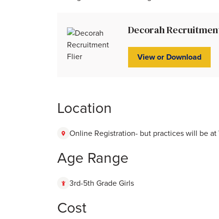
Decorah Recruitment 
View or Download
Location
Online Registration- but practices will be a
Age Range
3rd-5th Grade Girls
Cost