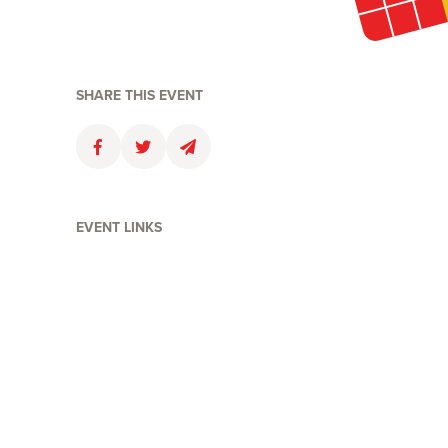
SHARE THIS EVENT
Faceboolk
Twitter
Email
EVENT LINKS