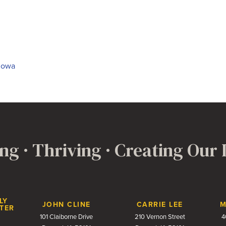
 Iowa
ng · Thriving · Creating Our
LY
JOHN CLINE
CARRIE LEE
M
TER
101 Claiborne Drive
210 Vernon Street
4