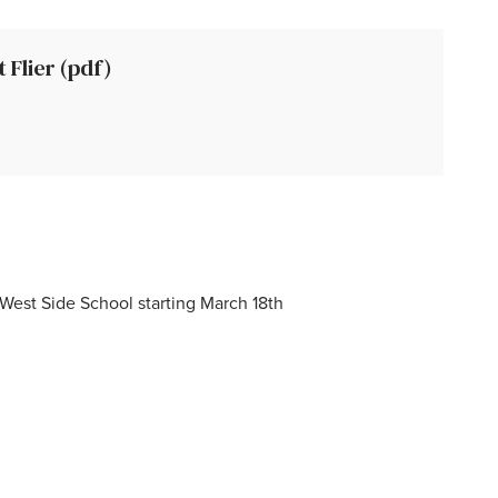
Flier (pdf)
t West Side School starting March 18th