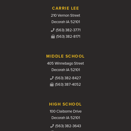
CARRIE LEE
210 Vernon Street
Decorah IA 52101
(563) 382-3771
(563) 382-8171
MIDDLE SCHOOL
405 Winnebago Street
Decorah IA 52101
(563) 382-8427
(563) 387-4052
HIGH SCHOOL
100 Claiborne Drive
Decorah IA 52101
(563) 382-3643