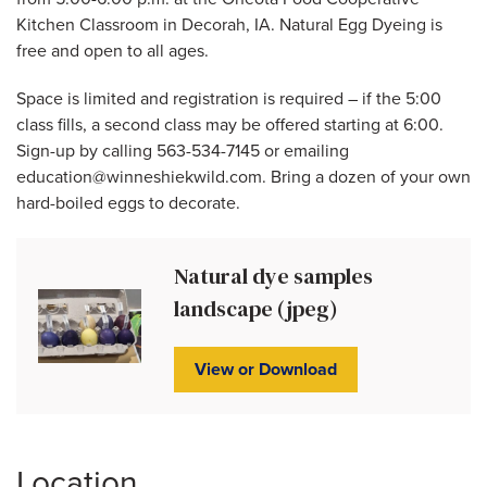
Kitchen Classroom in Decorah, IA. Natural Egg Dyeing is
free and open to all ages.
Space is limited and registration is required – if the 5:00
class fills, a second class may be offered starting at 6:00.
Sign-up by calling 563-534-7145 or emailing
education@winneshiekwild.com. Bring a dozen of your own
hard-boiled eggs to decorate.
Natural dye samples
landscape (jpeg)
View or Download
Location