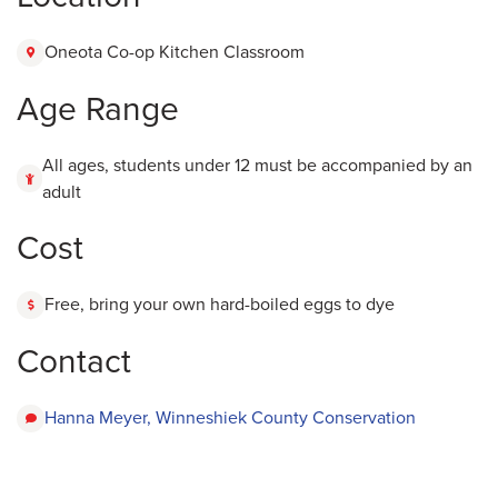
Oneota Co-op Kitchen Classroom
Age Range
All ages, students under 12 must be accompanied by an
adult
Cost
Free, bring your own hard-boiled eggs to dye
Contact
Hanna Meyer, Winneshiek County Conservation