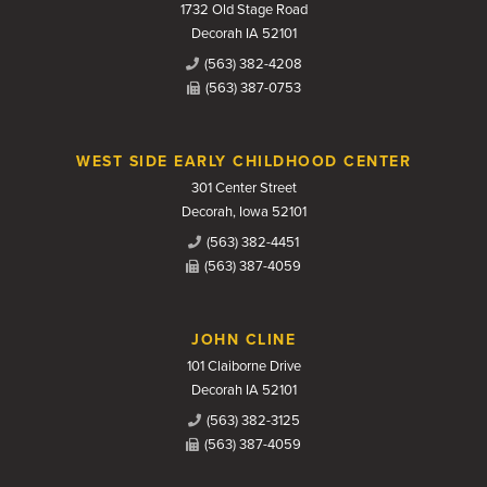
1732 Old Stage Road
Decorah IA 52101
(563) 382-4208
(563) 387-0753
WEST SIDE EARLY CHILDHOOD CENTER
301 Center Street
Decorah, Iowa 52101
(563) 382-4451
(563) 387-4059
JOHN CLINE
101 Claiborne Drive
Decorah IA 52101
(563) 382-3125
(563) 387-4059