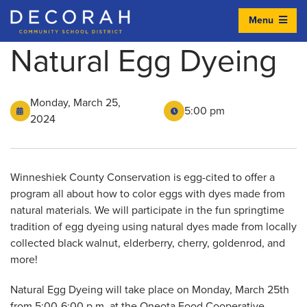
Menu
Decorah Community School District
Natural Egg Dyeing
Monday, March 25,
5:00 pm
2024
Winneshiek County Conservation is egg-cited to offer a
program all about how to color eggs with dyes made from
natural materials. We will participate in the fun springtime
tradition of egg dyeing using natural dyes made from locally
collected black walnut, elderberry, cherry, goldenrod, and
more!
Natural Egg Dyeing will take place on Monday, March 25th
from 5:00-6:00 p.m. at the Oneota Food Cooperative