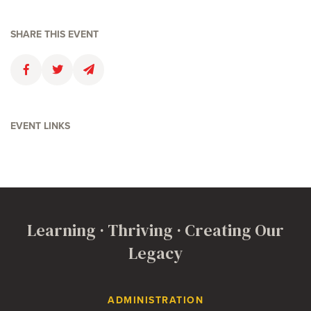
SHARE THIS EVENT
Faceboolk
Twitter
Email
EVENT LINKS
Learning · Thriving · Creating Our
Legacy
Contact Us
ADMINISTRATION