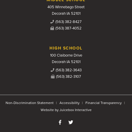
405 Winnebago Street
Decorah IA 52101
(563) 382-8427
(563) 387-4052
HIGH SCHOOL
100 Claiborne Drive
Decorah IA 52101
(563) 382-3643
(563) 382-3107
Non-Discrimination Statement
Accessibility
Financial Transparency
Website by Juicebox Interactive
Like us on Facebook
Follow us on Twitter