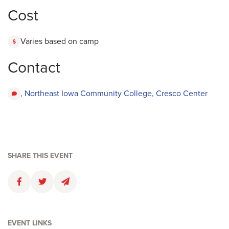
Cost
Varies based on camp
Contact
, Northeast Iowa Community College, Cresco Center
SHARE THIS EVENT
Faceboolk
Twitter
Email
EVENT LINKS