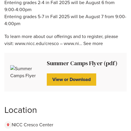
Entering grades 2-4 in Fall 2025 will be August 6 from
9:00-4:00pm
Entering grades 5-7 in Fall 2025 will be August 7 from 9:00-
4:00pm
To learn more about our offerings and to register, please
visit: www.nicc.edu/cresco – www.ni… See more
Summer Camps Flyer (pdf)
View or Download
Location
NICC Cresco Center