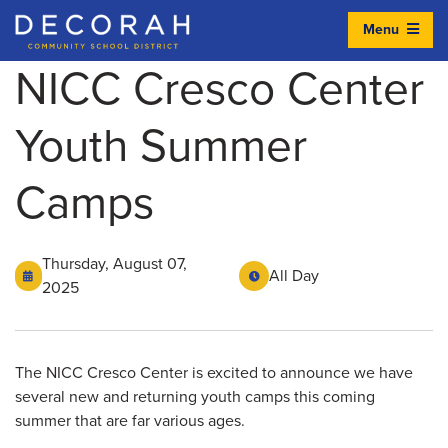
Menu
Decorah Community School District
NICC Cresco Center
Youth Summer
Camps
Thursday, August 07,
All Day
2025
The NICC Cresco Center is excited to announce we have
several new and returning youth camps this coming
summer that are far various ages.