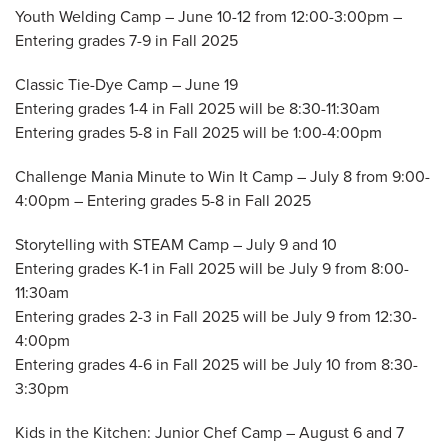
Youth Welding Camp – June 10-12 from 12:00-3:00pm –
Entering grades 7-9 in Fall 2025
Classic Tie-Dye Camp – June 19
Entering grades 1-4 in Fall 2025 will be 8:30-11:30am
Entering grades 5-8 in Fall 2025 will be 1:00-4:00pm
Challenge Mania Minute to Win It Camp – July 8 from 9:00-
4:00pm – Entering grades 5-8 in Fall 2025
Storytelling with STEAM Camp – July 9 and 10
Entering grades K-1 in Fall 2025 will be July 9 from 8:00-
11:30am
Entering grades 2-3 in Fall 2025 will be July 9 from 12:30-
4:00pm
Entering grades 4-6 in Fall 2025 will be July 10 from 8:30-
3:30pm
Kids in the Kitchen: Junior Chef Camp – August 6 and 7