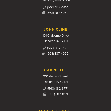
Decorah, Iowa 52101
(563) 382-4451
(563) 387-4059
JOHN CLINE
101 Claiborne Drive
Decorah IA 52101
(563) 382-3125
(563) 387-4059
CARRIE LEE
210 Vernon Street
Decorah IA 52101
(563) 382-3771
(563) 382-8171
MIDDLE SCHOOL