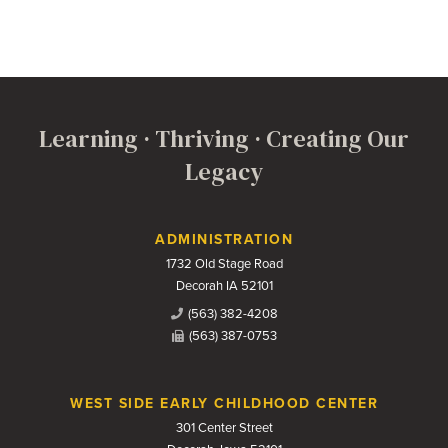
Learning · Thriving · Creating Our
Legacy
Contact Us
ADMINISTRATION
1732 Old Stage Road
Decorah IA 52101
(563) 382-4208
(563) 387-0753
WEST SIDE EARLY CHILDHOOD CENTER
301 Center Street