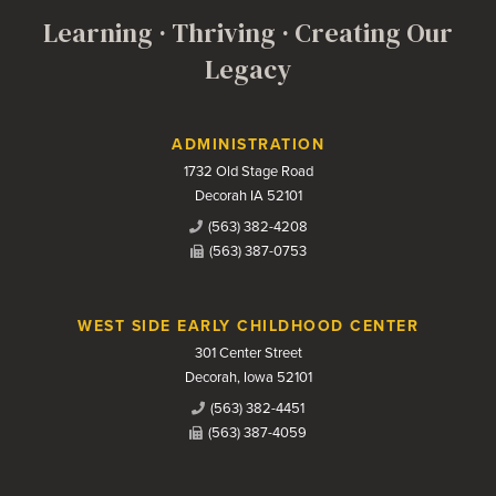
Learning · Thriving · Creating Our
Legacy
Contact Us
ADMINISTRATION
1732 Old Stage Road
Decorah IA 52101
(563) 382-4208
(563) 387-0753
WEST SIDE EARLY CHILDHOOD CENTER
301 Center Street
Decorah, Iowa 52101
(563) 382-4451
(563) 387-4059