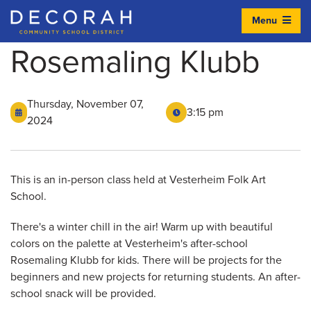
Menu
Decorah Community School District
Rosemaling Klubb
Thursday, November 07,
3:15 pm
2024
This is an in-person class held at Vesterheim Folk Art
School.
There's a winter chill in the air! Warm up with beautiful
colors on the palette at Vesterheim's after-school
Rosemaling Klubb for kids. There will be projects for the
beginners and new projects for returning students. An after-
school snack will be provided.