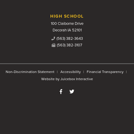
HIGH SCHOOL
100 Claiborne Drive
Decorah IA 52101
(563) 382-3643
(563) 382-3107
Non-Discrimination Statement
Accessibility
Financial Transparency
Website by Juicebox Interactive
Like us on Facebook
Follow us on Twitter