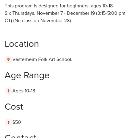
This program is designed for beginners, ages 10-18.
Six Thursdays, November 7 - December 19 (3:15-5:00 pm
CT) (No class on November 28)
Location
Vesterheim Folk Art School.
Age Range
Ages 10-18
Cost
$50