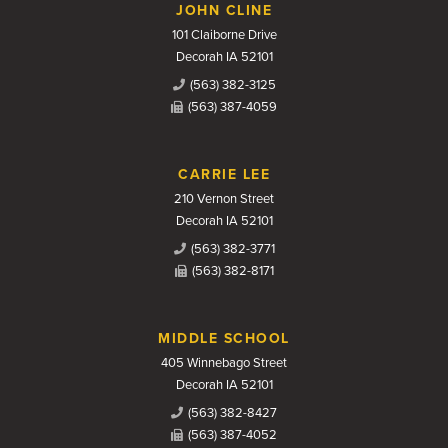
JOHN CLINE
101 Claiborne Drive
Decorah IA 52101
(563) 382-3125
(563) 387-4059
CARRIE LEE
210 Vernon Street
Decorah IA 52101
(563) 382-3771
(563) 382-8171
MIDDLE SCHOOL
405 Winnebago Street
Decorah IA 52101
(563) 382-8427
(563) 387-4052