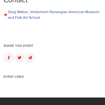
Contact
Greg Walton, Vesterheim Norwegian-American Museum
and Folk Art School
SHARE THIS EVENT
Faceboolk
Twitter
Email
EVENT LINKS