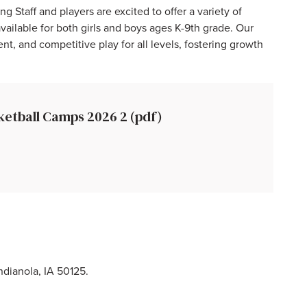
taff and players are excited to offer a variety of
ailable for both girls and boys ages K-9th grade. Our
t, and competitive play for all levels, fostering growth
ketball Camps 2026 2 (pdf)
dianola, IA 50125.