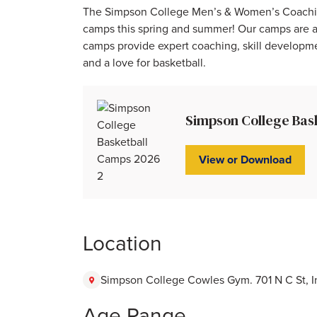
The Simpson College Men’s & Women’s Coaching S
camps this spring and summer! Our camps are av
camps provide expert coaching, skill developmen
and a love for basketball.
Simpson College Bas
View or Download
Location
Simpson College Cowles Gym. 701 N C St, In
Age Range