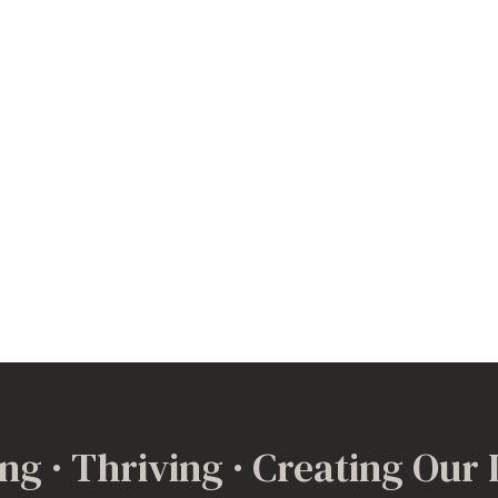
ng · Thriving · Creating Our