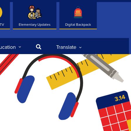
 TV
Elementary Updates
Digital Backpack
Search
ucation
Translate