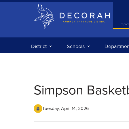
Decorah Community School District
Emplo
District
Schools
Departmen
Simpson Basket
Tuesday, April 14, 2026