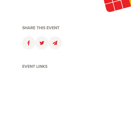
SHARE THIS EVENT
Faceboolk
Twitter
Email
EVENT LINKS