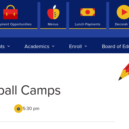
yment Opportunities
Menus
Lunch Payments
Decorah
ts
Academics
Enroll
Board of Ed
ball Camps
5:30 pm