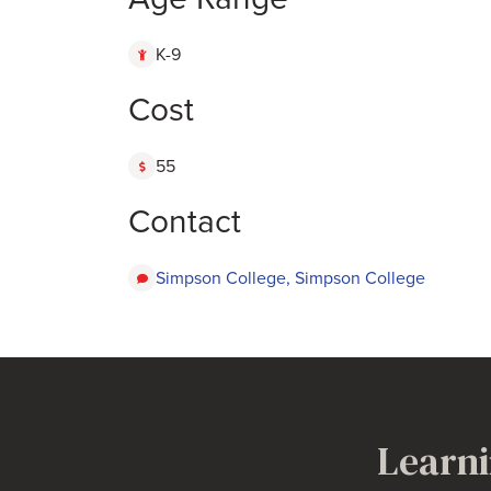
K-9
Cost
55
Contact
Simpson College, Simpson College
Learni