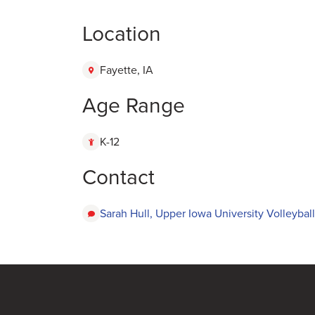
Location
Fayette, IA
Age Range
K-12
Contact
Sarah Hull, Upper Iowa University Volleyball