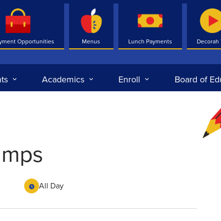
yment Opportunities
Menus
Lunch Payments
Decorah
ts
Academics
Enroll
Board of Ed
camps
All Day