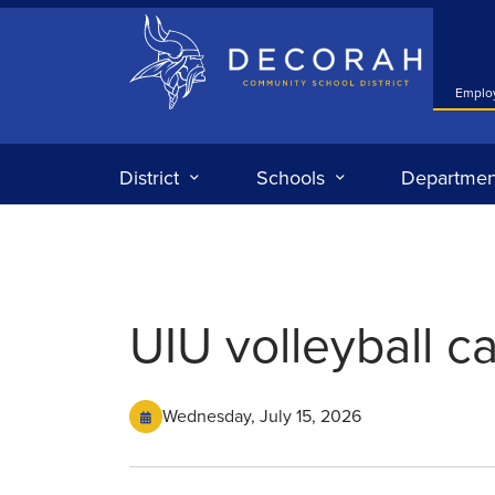
Decorah Community School District
Emplo
District
Schools
Departmen
UIU volleyball 
Wednesday, July 15, 2026