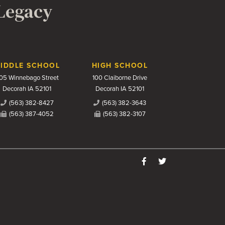
 Legacy
IDDLE SCHOOL
HIGH SCHOOL
05 Winnebago Street
100 Claiborne Drive
Decorah IA 52101
Decorah IA 52101
(563) 382-8427
(563) 382-3643
(563) 387-4052
(563) 382-3107
Like us on Facebook
Follow us on Twitter