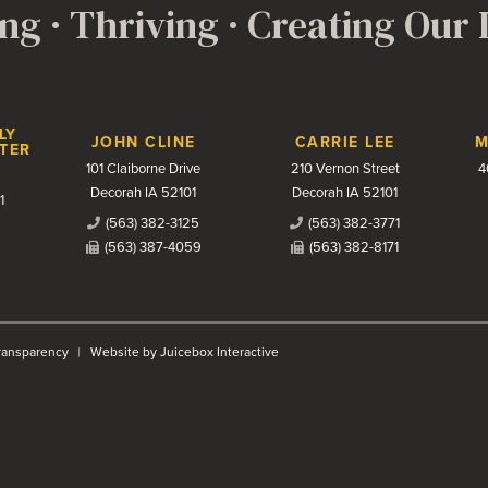
ng · Thriving · Creating Our
LY
JOHN CLINE
CARRIE LEE
M
TER
101 Claiborne Drive
210 Vernon Street
4
Decorah IA 52101
Decorah IA 52101
1
(563) 382-3125
(563) 382-3771
(563) 387-4059
(563) 382-8171
Transparency
Website by Juicebox Interactive