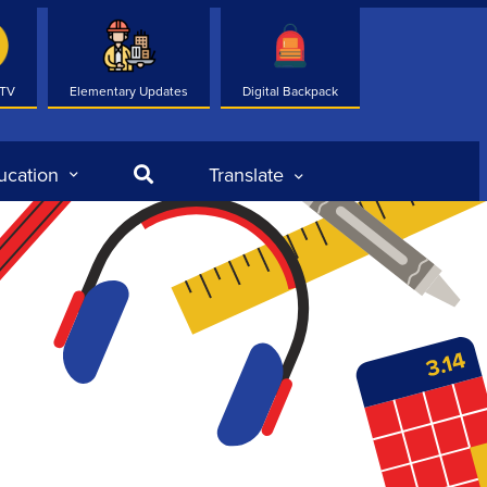
 TV
Elementary Updates
Digital Backpack
Search
ucation
Translate