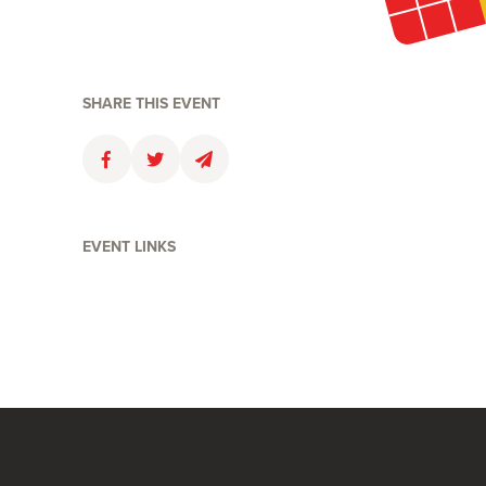
SHARE THIS EVENT
Faceboolk
Twitter
Email
EVENT LINKS