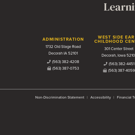
Learni
Contact Us
WEST SIDE EAR
ADMINISTRATION
CHILDHOOD CEN
1732 Old Stage Road
301 Center Street
Decorah IA 52101
Decorah, Iowa 5210
(563) 382-4208
(563) 382-4451
(563) 387-0753
(563) 387-4059
Non-Discrimination Statement
Accessibility
Financial 