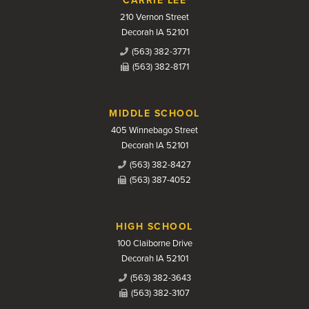
CARRIE LEE
210 Vernon Street
Decorah IA 52101
(563) 382-3771
(563) 382-8171
MIDDLE SCHOOL
405 Winnebago Street
Decorah IA 52101
(563) 382-8427
(563) 387-4052
HIGH SCHOOL
100 Claiborne Drive
Decorah IA 52101
(563) 382-3643
(563) 382-3107