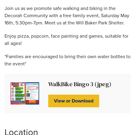
Join us as we promote safe walking and biking in the
Decorah Community with a free family event, Saturday May
16th, 5:30pm-7pm. Meet us at the Will Baker Park Shelter.
Enjoy pizza, popcorn, face painting and games, suitable for
all ages!
*Families are encouraged to bring their own water bottles to
the event*
WalkBike Bingo 3 (jpeg)
View or Download
Location