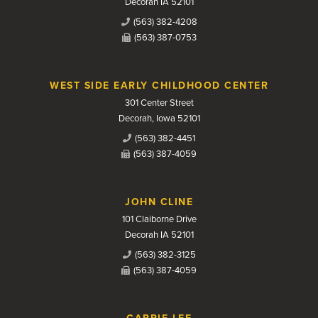
Decorah IA 52101
(563) 382-4208
(563) 387-0753
WEST SIDE EARLY CHILDHOOD CENTER
301 Center Street
Decorah, Iowa 52101
(563) 382-4451
(563) 387-4059
JOHN CLINE
101 Claiborne Drive
Decorah IA 52101
(563) 382-3125
(563) 387-4059