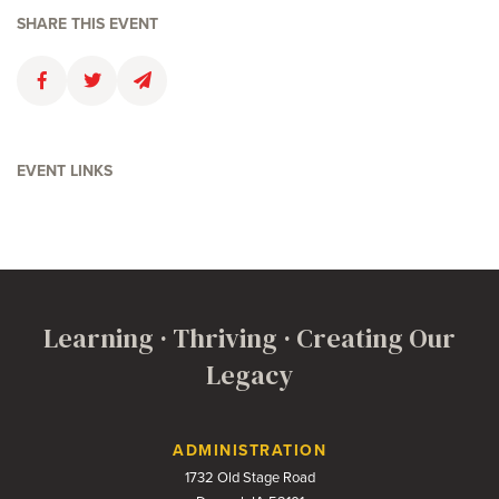
SHARE THIS EVENT
Faceboolk
Twitter
Email
EVENT LINKS
Learning · Thriving · Creating Our
Legacy
Contact Us
ADMINISTRATION
1732 Old Stage Road