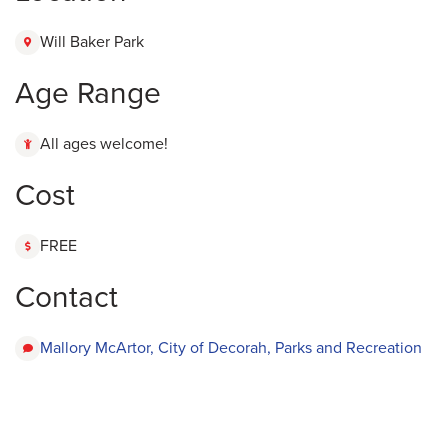
Will Baker Park
Age Range
All ages welcome!
Cost
FREE
Contact
Mallory McArtor, City of Decorah, Parks and Recreation