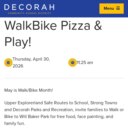
Menu
Decorah Community School District
WalkBike Pizza &
Play!
Thursday, April 30,
11:25 am
2026
May is Walk/Bike Month!
Upper Explorerland Safe Routes to School, Strong Towns
and Decorah Parks and Recreation, invite families to Walk or
Bike to Will Baker Park for free food, face painting, and
family fun.