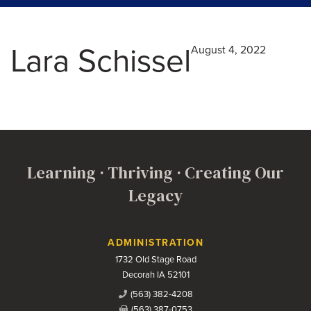
Lara Schissel
August 4, 2022
Learning · Thriving · Creating Our
Legacy
Contact Us
ADMINISTRATION
1732 Old Stage Road
Decorah IA 52101
(563) 382-4208
(563) 387-0753