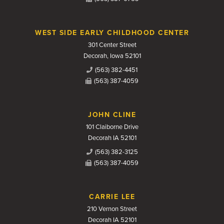
WEST SIDE EARLY CHILDHOOD CENTER
301 Center Street
Decorah, Iowa 52101
(563) 382-4451
(563) 387-4059
JOHN CLINE
101 Claiborne Drive
Decorah IA 52101
(563) 382-3125
(563) 387-4059
CARRIE LEE
210 Vernon Street
Decorah IA 52101