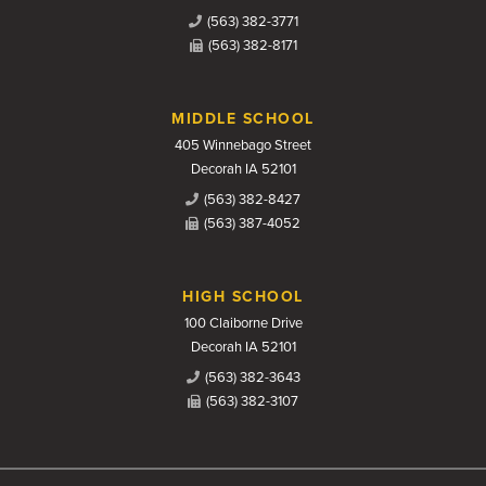
(563) 382-3771
(563) 382-8171
MIDDLE SCHOOL
405 Winnebago Street
Decorah IA 52101
(563) 382-8427
(563) 387-4052
HIGH SCHOOL
100 Claiborne Drive
Decorah IA 52101
(563) 382-3643
(563) 382-3107