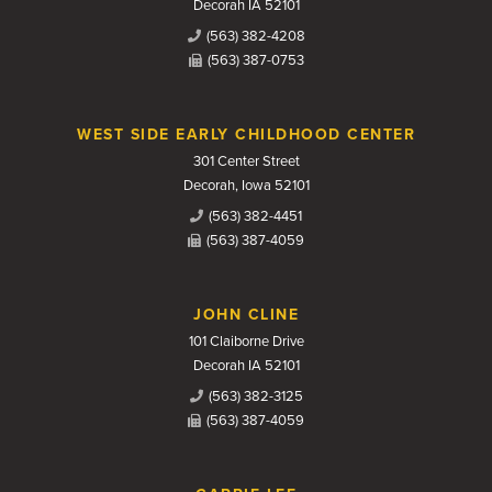
Decorah IA 52101
(563) 382-4208
(563) 387-0753
WEST SIDE EARLY CHILDHOOD CENTER
301 Center Street
Decorah, Iowa 52101
(563) 382-4451
(563) 387-4059
JOHN CLINE
101 Claiborne Drive
Decorah IA 52101
(563) 382-3125
(563) 387-4059