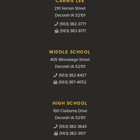
CARRIE LEE
210 Vernon Street
Decorah IA 52101
(563) 382-3771
(563) 382-8171
MIDDLE SCHOOL
405 Winnebago Street
Decorah IA 52101
(563) 382-8427
(563) 387-4052
HIGH SCHOOL
100 Claiborne Drive
Decorah IA 52101
(563) 382-3643
(563) 382-3107