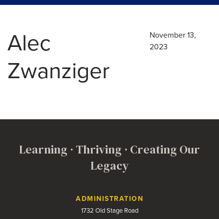
Alec
November 13,
2023
Zwanziger
Learning · Thriving · Creating Our
Legacy
Contact Us
ADMINISTRATION
1732 Old Stage Road