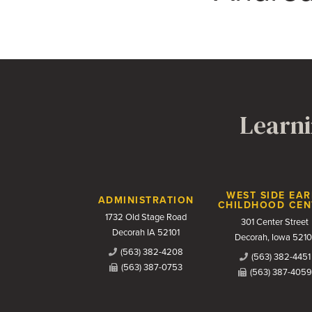
Learni
Contact Us
WEST SIDE EAR
ADMINISTRATION
CHILDHOOD CEN
1732 Old Stage Road
301 Center Street
Decorah IA 52101
Decorah, Iowa 5210
(563) 382-4208
(563) 382-4451
(563) 387-0753
(563) 387-4059