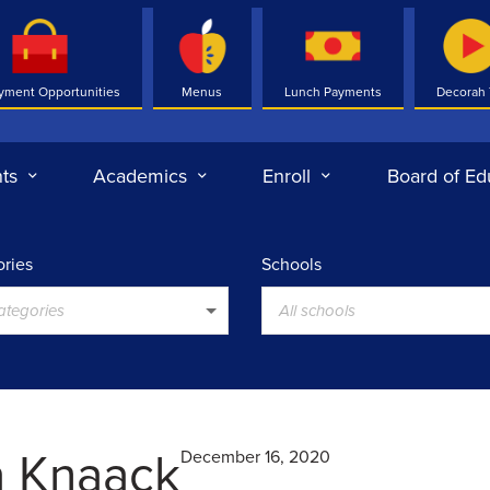
yment Opportunities
Menus
Lunch Payments
Decorah
ts
Academics
Enroll
Board of Ed
ries
Schools
categories
All schools
a Knaack
December 16, 2020