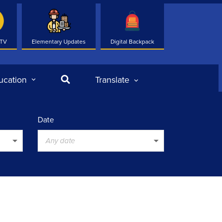
 TV
Elementary Updates
Digital Backpack
Search
ucation
Translate
Date
Any date