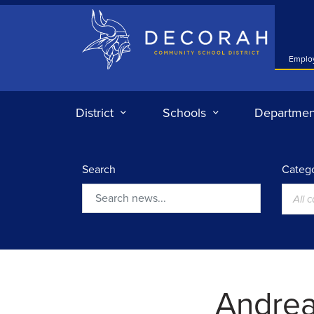
Decorah Community School District
Emplo
District
Schools
Departmen
Search
Catego
All 
Search
Andre