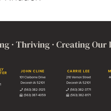
ng · Thriving · Creating Our
LY
JOHN CLINE
CARRIE LEE
M
TER
101 Claiborne Drive
210 Vernon Street
4
Decorah IA 52101
Decorah IA 52101
1
(563) 382-3125
(563) 382-3771
(563) 387-4059
(563) 382-8171