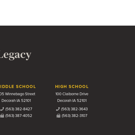
 Legacy
IDDLE SCHOOL
HIGH SCHOOL
05 Winnebago Street
100 Claiborne Drive
Decorah IA 52101
Decorah IA 52101
(563) 382-8427
(563) 382-3643
(563) 387-4052
(563) 382-3107