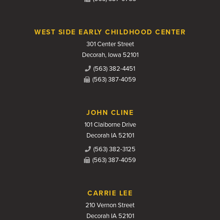
WEST SIDE EARLY CHILDHOOD CENTER
301 Center Street
Decorah, Iowa 52101
(563) 382-4451
(563) 387-4059
JOHN CLINE
101 Claiborne Drive
Decorah IA 52101
(563) 382-3125
(563) 387-4059
CARRIE LEE
210 Vernon Street
Decorah IA 52101