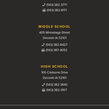
(563) 382-3771
(563) 382-8171
MIDDLE SCHOOL
405 Winnebago Street
Decorah IA 52101
(563) 382-8427
(563) 387-4052
HIGH SCHOOL
100 Claiborne Drive
Decorah IA 52101
(563) 382-3643
(563) 382-3107