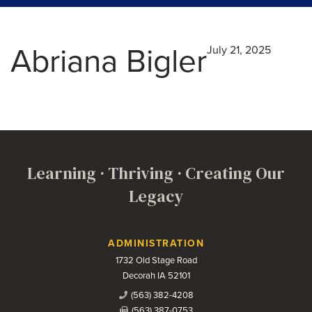
Abriana Bigler
July 21, 2025
Learning · Thriving · Creating Our
Legacy
Contact Us
ADMINISTRATION
1732 Old Stage Road
Decorah IA 52101
(563) 382-4208
(563) 387-0753