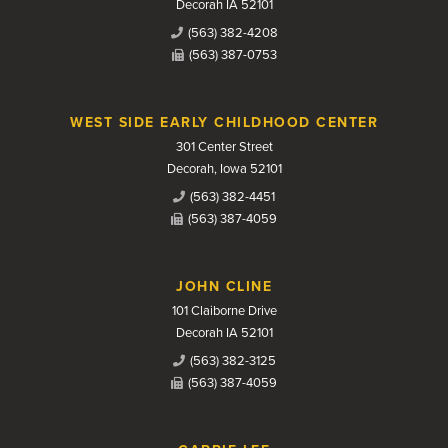
Decorah IA 52101
(563) 382-4208
(563) 387-0753
WEST SIDE EARLY CHILDHOOD CENTER
301 Center Street
Decorah, Iowa 52101
(563) 382-4451
(563) 387-4059
JOHN CLINE
101 Claiborne Drive
Decorah IA 52101
(563) 382-3125
(563) 387-4059