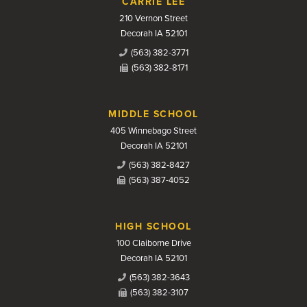
CARRIE LEE
210 Vernon Street
Decorah IA 52101
(563) 382-3771
(563) 382-8171
MIDDLE SCHOOL
405 Winnebago Street
Decorah IA 52101
(563) 382-8427
(563) 387-4052
HIGH SCHOOL
100 Claiborne Drive
Decorah IA 52101
(563) 382-3643
(563) 382-3107