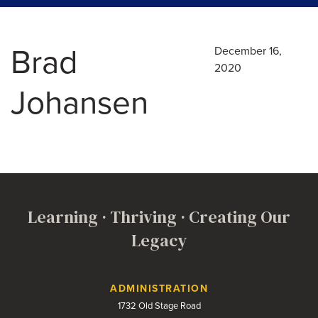
Brad
December 16,
2020
Johansen
Learning · Thriving · Creating Our
Legacy
Contact Us
ADMINISTRATION
1732 Old Stage Road