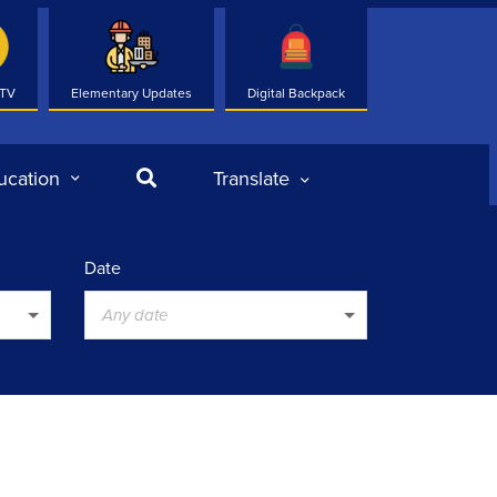
 TV
Elementary Updates
Digital Backpack
Search
ucation
Translate
Date
Any date