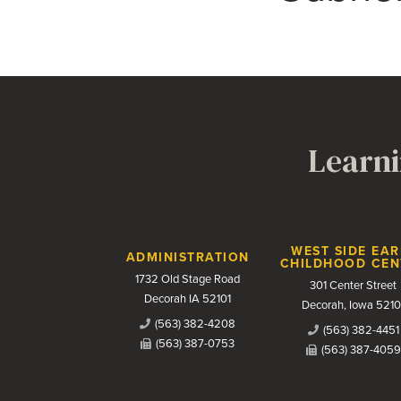
Learni
Contact Us
WEST SIDE EAR
ADMINISTRATION
CHILDHOOD CEN
1732 Old Stage Road
301 Center Street
Decorah IA 52101
Decorah, Iowa 5210
(563) 382-4208
(563) 382-4451
(563) 387-0753
(563) 387-4059