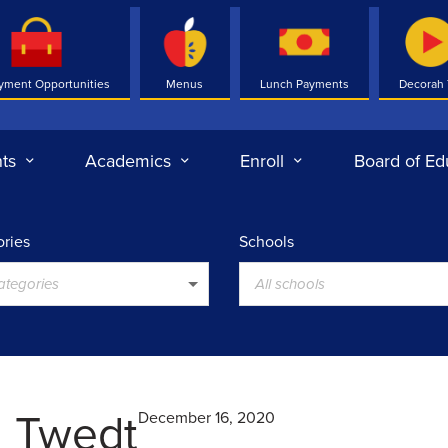
yment Opportunities
Menus
Lunch Payments
Decorah
ts
Academics
Enroll
Board of Ed
ries
Schools
categories
All schools
l Twedt
December 16, 2020