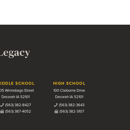
 Legacy
IDDLE SCHOOL
HIGH SCHOOL
05 Winnebago Street
100 Claiborne Drive
Decorah IA 52101
Decorah IA 52101
(563) 382-8427
(563) 382-3643
(563) 387-4052
(563) 382-3107