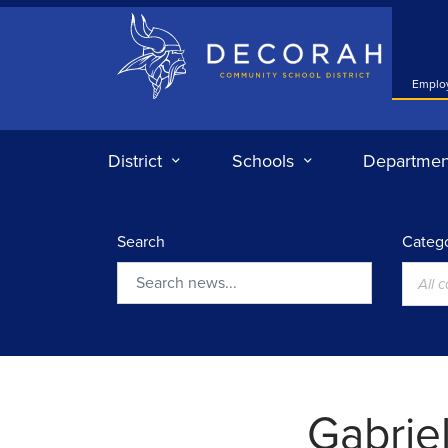
Decorah Community School District
Emplo
District
Schools
Departmen
Search
Catego
All 
Search
Gabrie