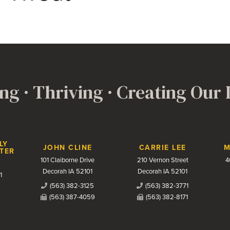
ng · Thriving · Creating Our
LY
JOHN CLINE
CARRIE LEE
M
TER
101 Claiborne Drive
210 Vernon Street
4
Decorah IA 52101
Decorah IA 52101
1
(563) 382-3125
(563) 382-3771
(563) 387-4059
(563) 382-8171