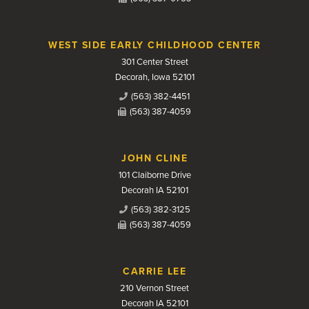
WEST SIDE EARLY CHILDHOOD CENTER
301 Center Street
Decorah, Iowa 52101
(563) 382-4451
(563) 387-4059
JOHN CLINE
101 Claiborne Drive
Decorah IA 52101
(563) 382-3125
(563) 387-4059
CARRIE LEE
210 Vernon Street
Decorah IA 52101