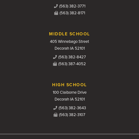
(563) 382-3771
(563) 382-8171
MIDDLE SCHOOL
405 Winnebago Street
Decorah IA 52101
(563) 382-8427
(563) 387-4052
HIGH SCHOOL
100 Claiborne Drive
Decorah IA 52101
(563) 382-3643
(563) 382-3107