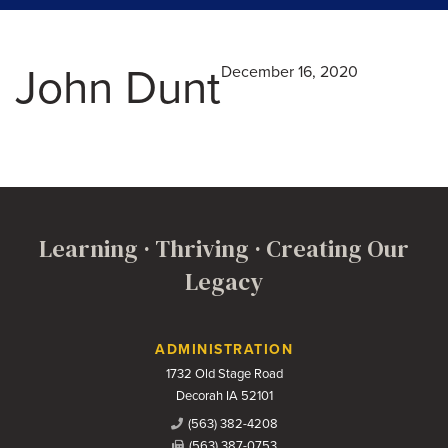
John Dunt
December 16, 2020
Learning · Thriving · Creating Our
Legacy
Contact Us
ADMINISTRATION
1732 Old Stage Road
Decorah IA 52101
(563) 382-4208
(563) 387-0753