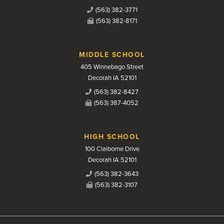
(563) 382-3771
(563) 382-8171
MIDDLE SCHOOL
405 Winnebago Street
Decorah IA 52101
(563) 382-8427
(563) 387-4052
HIGH SCHOOL
100 Claiborne Drive
Decorah IA 52101
(563) 382-3643
(563) 382-3107