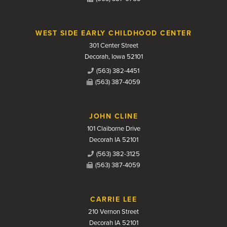
WEST SIDE EARLY CHILDHOOD CENTER
301 Center Street
Decorah, Iowa 52101
(563) 382-4451
(563) 387-4059
JOHN CLINE
101 Claiborne Drive
Decorah IA 52101
(563) 382-3125
(563) 387-4059
CARRIE LEE
210 Vernon Street
Decorah IA 52101