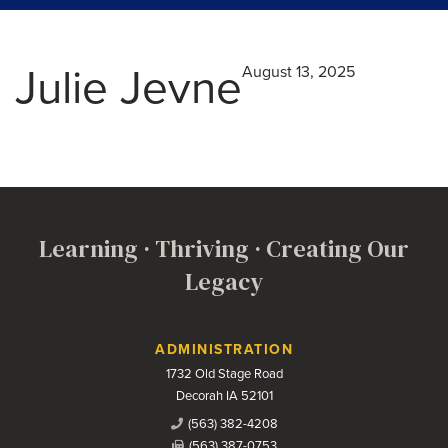
Julie Jevne
August 13, 2025
Learning · Thriving · Creating Our
Legacy
Contact Us
ADMINISTRATION
1732 Old Stage Road
Decorah IA 52101
(563) 382-4208
(563) 387-0753