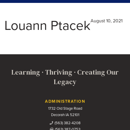
Louann Ptacek
August 10, 2021
Learning · Thriving · Creating Our
Legacy
Contact Us
ADMINISTRATION
1732 Old Stage Road
Decorah IA 52101
(563) 382-4208
(563) 387-0753