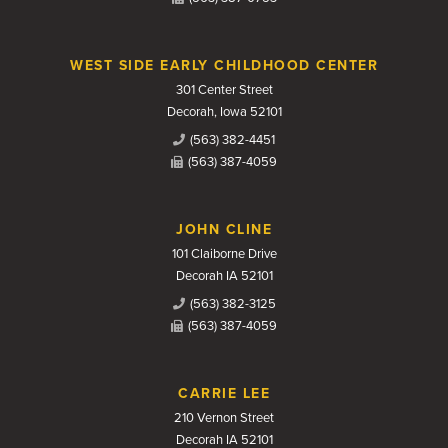
WEST SIDE EARLY CHILDHOOD CENTER
301 Center Street
Decorah, Iowa 52101
(563) 382-4451
(563) 387-4059
JOHN CLINE
101 Claiborne Drive
Decorah IA 52101
(563) 382-3125
(563) 387-4059
CARRIE LEE
210 Vernon Street
Decorah IA 52101