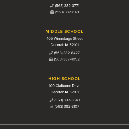
(563) 382-3771
(563) 382-8171
MIDDLE SCHOOL
405 Winnebago Street
Decorah IA 52101
(563) 382-8427
(563) 387-4052
HIGH SCHOOL
100 Claiborne Drive
Decorah IA 52101
(563) 382-3643
(563) 382-3107