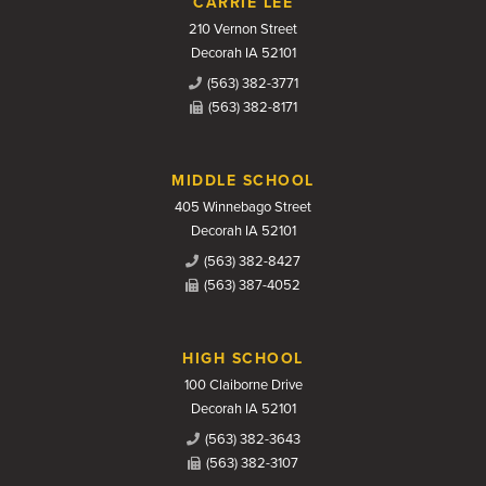
CARRIE LEE
210 Vernon Street
Decorah IA 52101
(563) 382-3771
(563) 382-8171
MIDDLE SCHOOL
405 Winnebago Street
Decorah IA 52101
(563) 382-8427
(563) 387-4052
HIGH SCHOOL
100 Claiborne Drive
Decorah IA 52101
(563) 382-3643
(563) 382-3107