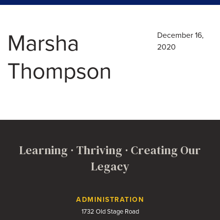
Marsha
December 16,
2020
Thompson
Learning · Thriving · Creating Our
Legacy
Contact Us
ADMINISTRATION
1732 Old Stage Road