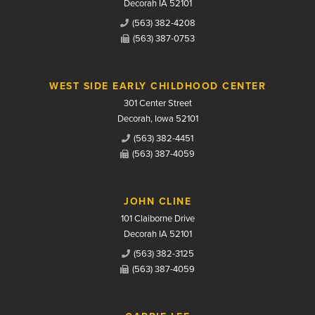
Decorah IA 52101
(563) 382-4208
(563) 387-0753
WEST SIDE EARLY CHILDHOOD CENTER
301 Center Street
Decorah, Iowa 52101
(563) 382-4451
(563) 387-4059
JOHN CLINE
101 Claiborne Drive
Decorah IA 52101
(563) 382-3125
(563) 387-4059