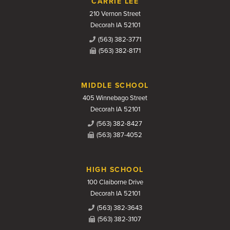
CARRIE LEE
210 Vernon Street
Decorah IA 52101
(563) 382-3771
(563) 382-8171
MIDDLE SCHOOL
405 Winnebago Street
Decorah IA 52101
(563) 382-8427
(563) 387-4052
HIGH SCHOOL
100 Claiborne Drive
Decorah IA 52101
(563) 382-3643
(563) 382-3107