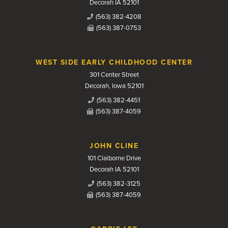
Decorah IA 52101
(563) 382-4208
(563) 387-0753
WEST SIDE EARLY CHILDHOOD CENTER
301 Center Street
Decorah, Iowa 52101
(563) 382-4451
(563) 387-4059
JOHN CLINE
101 Claiborne Drive
Decorah IA 52101
(563) 382-3125
(563) 387-4059