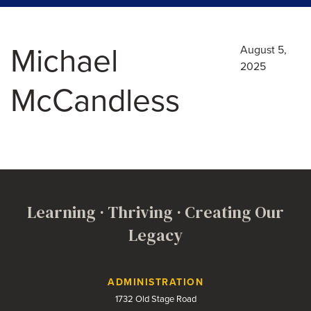
Michael
August 5,
2025
McCandless
Learning · Thriving · Creating Our
Legacy
Contact Us
ADMINISTRATION
1732 Old Stage Road