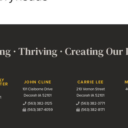
ng · Thriving · Creating Our
LY
JOHN CLINE
CARRIE LEE
M
TER
101 Claiborne Drive
210 Vernon Street
4
Decorah IA 52101
Decorah IA 52101
1
(563) 382-3125
(563) 382-3771
(563) 387-4059
(563) 382-8171