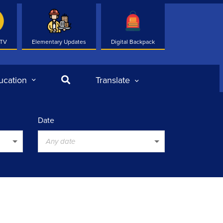
 TV
Elementary Updates
Digital Backpack
Search
ucation
Translate
Date
Any date