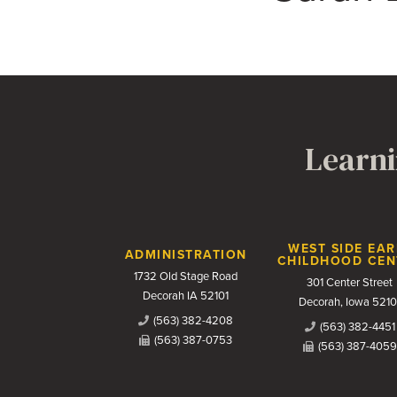
Learni
Contact Us
WEST SIDE EAR
ADMINISTRATION
CHILDHOOD CEN
1732 Old Stage Road
301 Center Street
Decorah IA 52101
Decorah, Iowa 5210
(563) 382-4208
(563) 382-4451
(563) 387-0753
(563) 387-4059