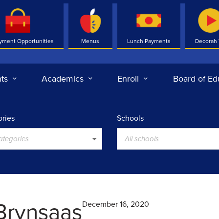
yment Opportunities
Menus
Lunch Payments
Decorah
ts
Academics
Enroll
Board of Ed
ries
Schools
categories
All schools
Brynsaas
December 16, 2020