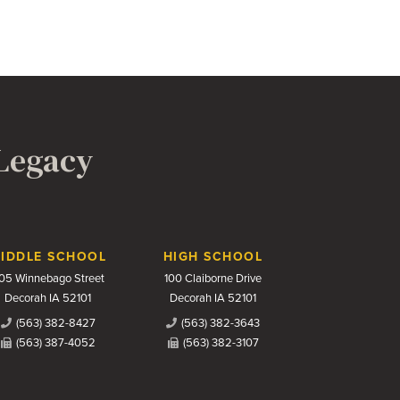
 Legacy
IDDLE SCHOOL
HIGH SCHOOL
05 Winnebago Street
100 Claiborne Drive
Decorah IA 52101
Decorah IA 52101
(563) 382-8427
(563) 382-3643
(563) 387-4052
(563) 382-3107