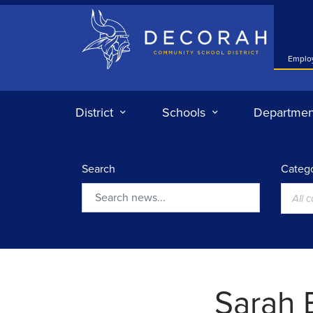
Decorah Community School District
Emplo
District
Schools
Departmen
Search
Catego
All 
Search
Sarah 