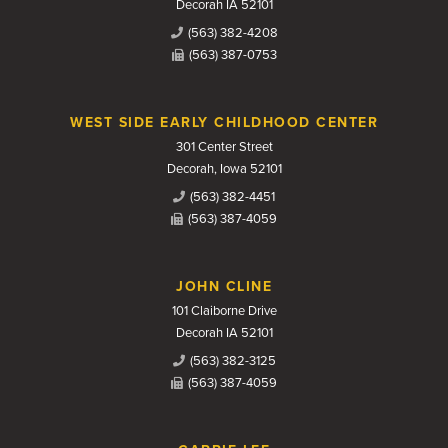
Decorah IA 52101
(563) 382-4208
(563) 387-0753
WEST SIDE EARLY CHILDHOOD CENTER
301 Center Street
Decorah, Iowa 52101
(563) 382-4451
(563) 387-4059
JOHN CLINE
101 Claiborne Drive
Decorah IA 52101
(563) 382-3125
(563) 387-4059