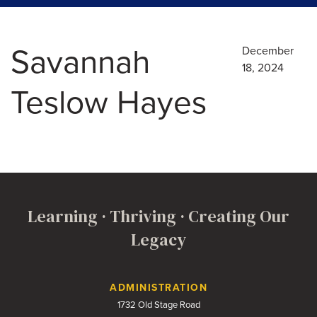
Savannah
December
18, 2024
Teslow Hayes
Learning · Thriving · Creating Our
Legacy
Contact Us
ADMINISTRATION
1732 Old Stage Road