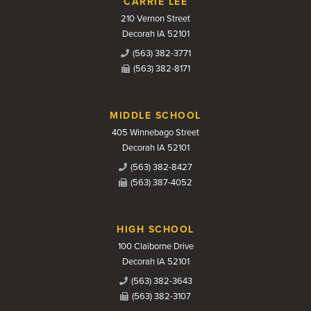
CARRIE LEE
210 Vernon Street
Decorah IA 52101
(563) 382-3771
(563) 382-8171
MIDDLE SCHOOL
405 Winnebago Street
Decorah IA 52101
(563) 382-8427
(563) 387-4052
HIGH SCHOOL
100 Claiborne Drive
Decorah IA 52101
(563) 382-3643
(563) 382-3107