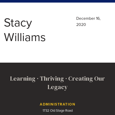
Stacy
December 16,
2020
Williams
Learning · Thriving · Creating Our
Legacy
Contact Us
ADMINISTRATION
1732 Old Stage Road