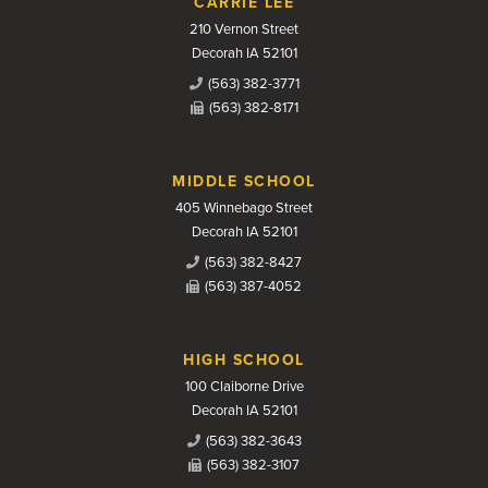
CARRIE LEE
210 Vernon Street
Decorah IA 52101
(563) 382-3771
(563) 382-8171
MIDDLE SCHOOL
405 Winnebago Street
Decorah IA 52101
(563) 382-8427
(563) 387-4052
HIGH SCHOOL
100 Claiborne Drive
Decorah IA 52101
(563) 382-3643
(563) 382-3107