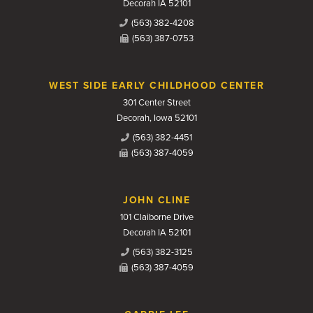
Decorah IA 52101
(563) 382-4208
(563) 387-0753
WEST SIDE EARLY CHILDHOOD CENTER
301 Center Street
Decorah, Iowa 52101
(563) 382-4451
(563) 387-4059
JOHN CLINE
101 Claiborne Drive
Decorah IA 52101
(563) 382-3125
(563) 387-4059